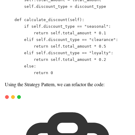
self
.discount_type 
=
 discount_type  
def
calculate_discount
(
self
):  
if
self
.discount_type 
==
"
seasonal
"
:  
return
self
.total_amount 
*
0.1
elif
self
.discount_type 
==
"
clearance
"
:  
return
self
.total_amount 
*
0.5
elif
self
.discount_type 
==
"
loyalty
"
:  
return
self
.total_amount 
*
0.2
else
:  
return
0
Using the Strategy Pattern, we can refactor the code: