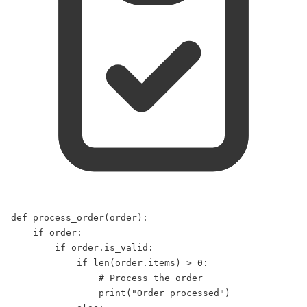
def
process_order
(
order
):  
if
 order:  
if
 order.is_valid:  
if
len
(order.items) 
>
0
:  
# Process the order  
print
(
"
Order processed
"
)  