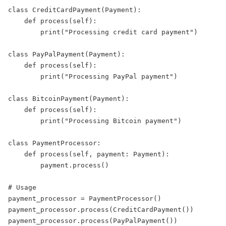
class
CreditCardPayment
(
Payment
):  
def
process
(
self
):  
print
(
"
Processing credit card payment
"
)  
class
PayPalPayment
(
Payment
):  
def
process
(
self
):  
print
(
"
Processing PayPal payment
"
)  
class
BitcoinPayment
(
Payment
):  
def
process
(
self
):  
print
(
"
Processing Bitcoin payment
"
)  
class
PaymentProcessor
:  
def
process
(
self
, 
payment
:
 Payment):  
        payment.process()  
# Usage  
payment_processor 
=
 PaymentProcessor()  
payment_processor.process(CreditCardPayment())  
payment_processor.process(PayPalPayment())  