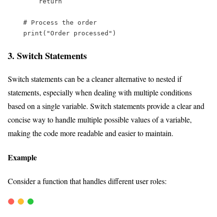
return
# Process the order  
print
(
"
Order processed
"
)
3. Switch Statements
Switch statements can be a cleaner alternative to nested if
statements, especially when dealing with multiple conditions
based on a single variable. Switch statements provide a clear and
concise way to handle multiple possible values of a variable,
making the code more readable and easier to maintain.
Example
Consider a function that handles different user roles: