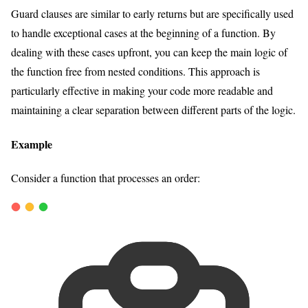
Guard clauses are similar to early returns but are specifically used
to handle exceptional cases at the beginning of a function. By
dealing with these cases upfront, you can keep the main logic of
the function free from nested conditions. This approach is
particularly effective in making your code more readable and
maintaining a clear separation between different parts of the logic.
Example
Consider a function that processes an order: