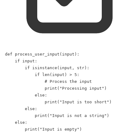
def
process_user_input
(
input
):  
if
input
:  
if
isinstance
(
input
, 
str
):  
if
len
(
input
) 
>
5
:  
# Process the input  
print
(
"
Processing input
"
)  
else
:  
print
(
"
Input is too short
"
)  
else
:  
print
(
"
Input is not a string
"
)  
else
:  
print
(
"
Input is empty
"
)