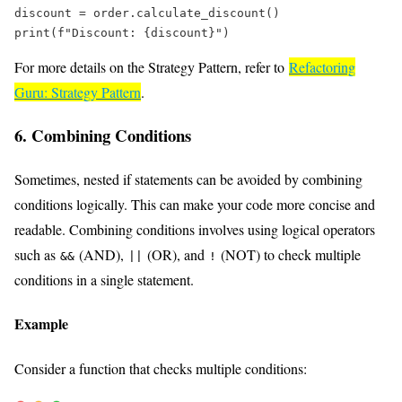
discount 
=
 order.calculate_discount()  
print
(
f
"Discount: 
{
discount
}
"
)  
For more details on the Strategy Pattern, refer to
Refactoring
Guru: Strategy Pattern
.
6. Combining Conditions
Sometimes, nested if statements can be avoided by combining
conditions logically. This can make your code more concise and
readable. Combining conditions involves using logical operators
such as
(AND),
(OR), and
(NOT) to check multiple
&&
||
!
conditions in a single statement.
Example
Consider a function that checks multiple conditions: