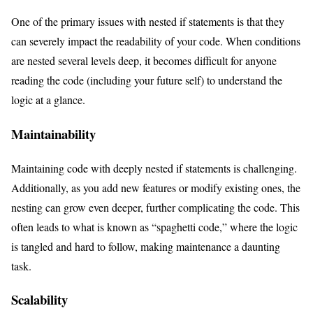
One of the primary issues with nested if statements is that they
can severely impact the readability of your code. When conditions
are nested several levels deep, it becomes difficult for anyone
reading the code (including your future self) to understand the
logic at a glance.
Maintainability
Maintaining code with deeply nested if statements is challenging.
Additionally, as you add new features or modify existing ones, the
nesting can grow even deeper, further complicating the code. This
often leads to what is known as “spaghetti code,” where the logic
is tangled and hard to follow, making maintenance a daunting
task.
Scalability