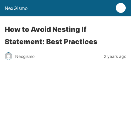
NexGismo
How to Avoid Nesting If
Statement: Best Practices
Nexgismo
2 years ago