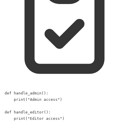
def
handle_admin
():  
print
(
"
Admin access
"
)  
def
handle_editor
():  
print
(
"
Editor access
"
)  