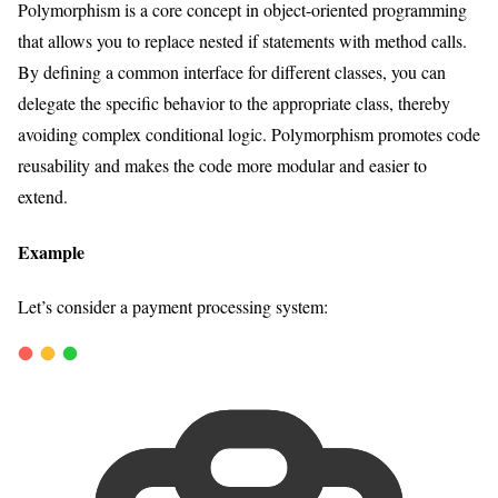
Polymorphism is a core concept in object-oriented programming
that allows you to replace nested if statements with method calls.
By defining a common interface for different classes, you can
delegate the specific behavior to the appropriate class, thereby
avoiding complex conditional logic. Polymorphism promotes code
reusability and makes the code more modular and easier to
extend.
Example
Let’s consider a payment processing system: