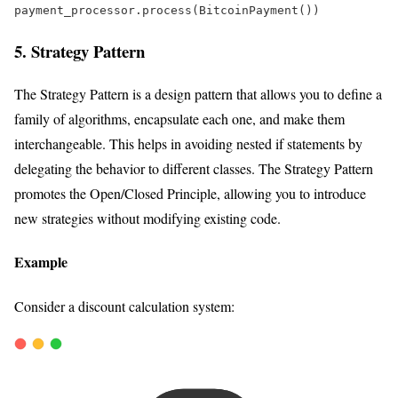
payment_processor.process(BitcoinPayment())  
5. Strategy Pattern
The Strategy Pattern is a design pattern that allows you to define a
family of algorithms, encapsulate each one, and make them
interchangeable. This helps in avoiding nested if statements by
delegating the behavior to different classes. The Strategy Pattern
promotes the Open/Closed Principle, allowing you to introduce
new strategies without modifying existing code.
Example
Consider a discount calculation system: