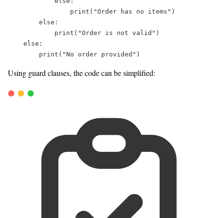
else
:  
print
(
"
Order has no items
"
)  
else
:  
print
(
"
Order is not valid
"
)  
else
:  
print
(
"
No order provided
"
)  
Using guard clauses, the code can be simplified: