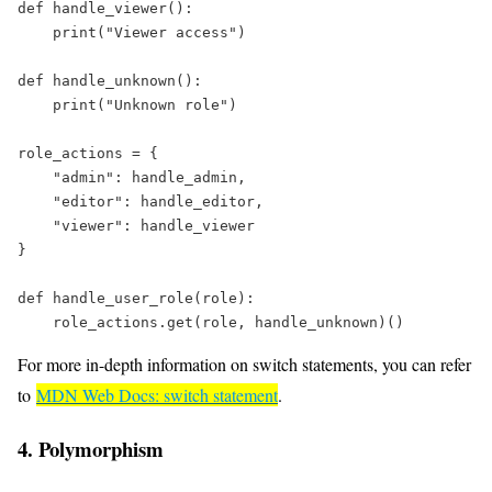
def
handle_viewer
():  
print
(
"
Viewer access
"
)  
def
handle_unknown
():  
print
(
"
Unknown role
"
)  
role_actions 
=
 {  
"
admin
"
: handle_admin,  
"
editor
"
: handle_editor,  
"
viewer
"
: handle_viewer  
}  
def
handle_user_role
(
role
):  
    role_actions.get(role, handle_unknown)()
For more in-depth information on switch statements, you can refer
to
MDN Web Docs: switch statement
.
4. Polymorphism