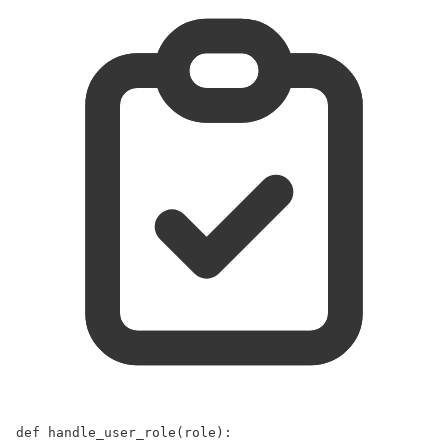
def
handle_user_role
(
role
):  