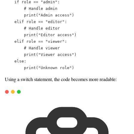
if
 role 
==
"
admin
"
:  
# Handle admin  
print
(
"
Admin access
"
)  
elif
 role 
==
"
editor
"
:  
# Handle editor  
print
(
"
Editor access
"
)  
elif
 role 
==
"
viewer
"
:  
# Handle viewer  
print
(
"
Viewer access
"
)  
else
:  
print
(
"
Unknown role
"
)  
Using a switch statement, the code becomes more readable: