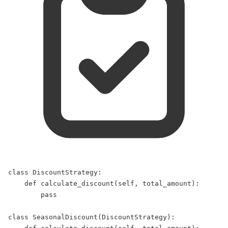
class
DiscountStrategy
:  
def
calculate_discount
(
self
, 
total_amount
):  
pass
class
SeasonalDiscount
(
DiscountStrategy
):  