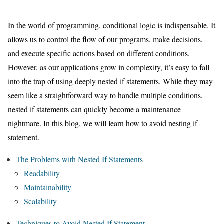
In the world of programming, conditional logic is indispensable. It
allows us to control the flow of our programs, make decisions,
and execute specific actions based on different conditions.
However, as our applications grow in complexity, it’s easy to fall
into the trap of using deeply nested if statements. While they may
seem like a straightforward way to handle multiple conditions,
nested if statements can quickly become a maintenance
nightmare. In this blog, we will learn how to avoid nesting if
statement.
The Problems with Nested If Statements
Readability
Maintainability
Scalability
Techniques to Avoid Nested If Statement