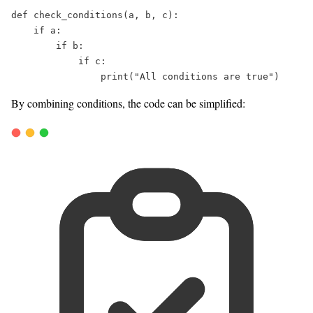
def
check_conditions
(
a
, 
b
, 
c
):  
if
 a:  
if
 b:  
if
 c:  
print
(
"
All conditions are true
"
)  
By combining conditions, the code can be simplified: