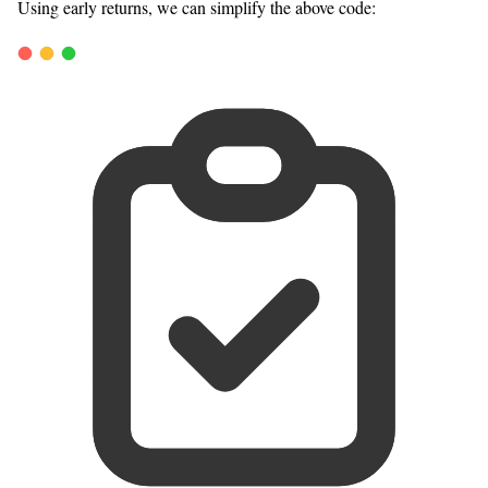
Using early returns, we can simplify the above code: