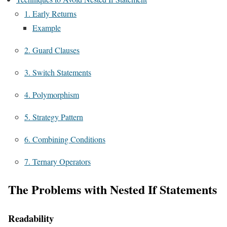
1. Early Returns
Example
2. Guard Clauses
3. Switch Statements
4. Polymorphism
5. Strategy Pattern
6. Combining Conditions
7. Ternary Operators
The Problems with Nested If Statements
Readability