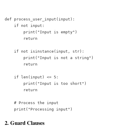
def
process_user_input
(
input
):  
if
not
input
:  
print
(
"
Input is empty
"
)  
return
if
not
isinstance
(
input
, 
str
):  
print
(
"
Input is not a string
"
)  
return
if
len
(
input
) 
<=
5
:  
print
(
"
Input is too short
"
)  
return
# Process the input  
print
(
"
Processing input
"
)
2. Guard Clauses