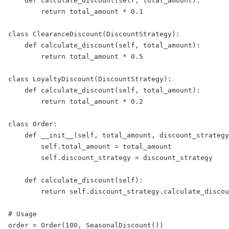
def
calculate_discount
(
self
, 
total_amount
):  
return
 total_amount 
*
0.1
class
ClearanceDiscount
(
DiscountStrategy
):  
def
calculate_discount
(
self
, 
total_amount
):  
return
 total_amount 
*
0.5
class
LoyaltyDiscount
(
DiscountStrategy
):  
def
calculate_discount
(
self
, 
total_amount
):  
return
 total_amount 
*
0.2
class
Order
:  
def
__init__
(
self
, 
total_amount
, 
discount_strategy
self
.total_amount 
=
 total_amount  
self
.discount_strategy 
=
 discount_strategy  
def
calculate_discount
(
self
):  
return
self
.discount_strategy.calculate_discou
# Usage  
order 
=
 Order(
100
, SeasonalDiscount())  