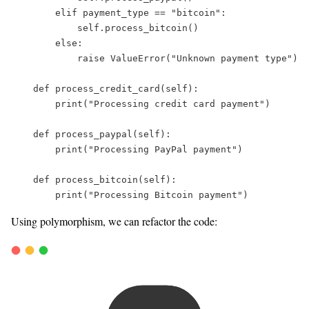
elif
 payment_type 
==
"
bitcoin
"
:  
self
.process_bitcoin()  
else
:  
raise
ValueError
(
"
Unknown payment type
"
)  
def
process_credit_card
(
self
):  
print
(
"
Processing credit card payment
"
)  
def
process_paypal
(
self
):  
print
(
"
Processing PayPal payment
"
)  
def
process_bitcoin
(
self
):  
print
(
"
Processing Bitcoin payment
"
)  
Using polymorphism, we can refactor the code: