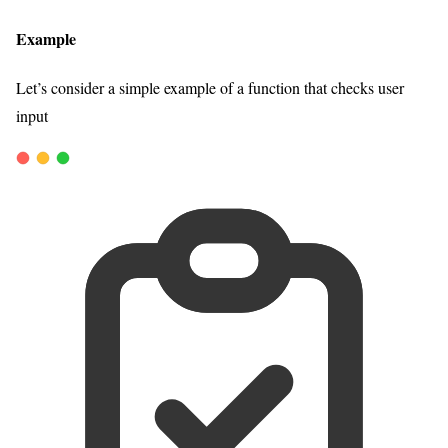
Example
Let’s consider a simple example of a function that checks user
input