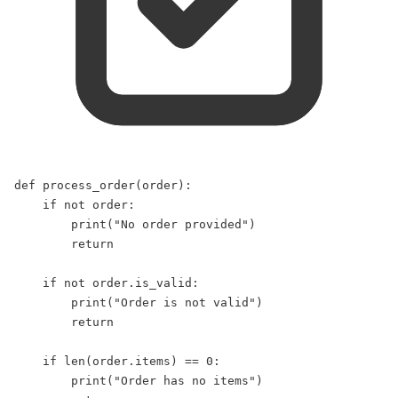
def
process_order
(
order
):  
if
not
 order:  
print
(
"
No order provided
"
)  
return
if
not
 order.is_valid:  
print
(
"
Order is not valid
"
)  
return
if
len
(order.items) 
==
0
:  
print
(
"
Order has no items
"
)  