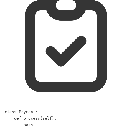
class
Payment
:  
def
process
(
self
):  
pass