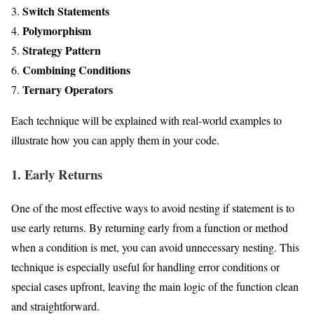
Switch Statements
Polymorphism
Strategy Pattern
Combining Conditions
Ternary Operators
Each technique will be explained with real-world examples to
illustrate how you can apply them in your code.
1. Early Returns
One of the most effective ways to avoid nesting if statement is to
use early returns. By returning early from a function or method
when a condition is met, you can avoid unnecessary nesting. This
technique is especially useful for handling error conditions or
special cases upfront, leaving the main logic of the function clean
and straightforward.