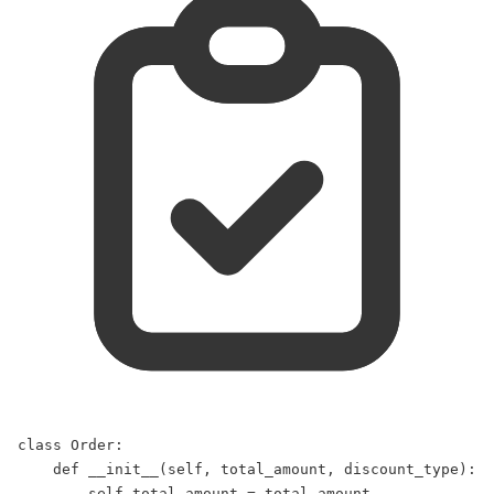
class
Order
:  
def
__init__
(
self
, 
total_amount
, 
discount_type
):  
self
.total_amount 
=
 total_amount  