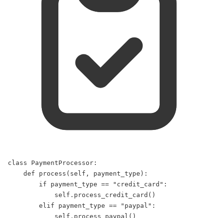
class
PaymentProcessor
:  
def
process
(
self
, 
payment_type
):  
if
 payment_type 
==
"
credit_card
"
:  
self
.process_credit_card()  
elif
 payment_type 
==
"
paypal
"
:  
self
.process_paypal()  