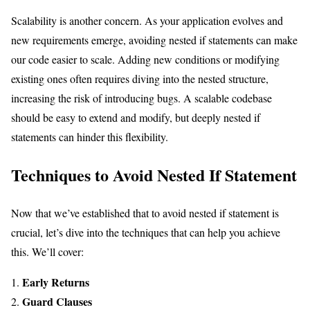
Scalability is another concern. As your application evolves and
new requirements emerge, avoiding nested if statements can make
our code easier to scale. Adding new conditions or modifying
existing ones often requires diving into the nested structure,
increasing the risk of introducing bugs. A scalable codebase
should be easy to extend and modify, but deeply nested if
statements can hinder this flexibility.
Techniques to Avoid Nested If Statement
Now that we’ve established that to avoid nested if statement is
crucial, let’s dive into the techniques that can help you achieve
this. We’ll cover:
Early Returns
Guard Clauses