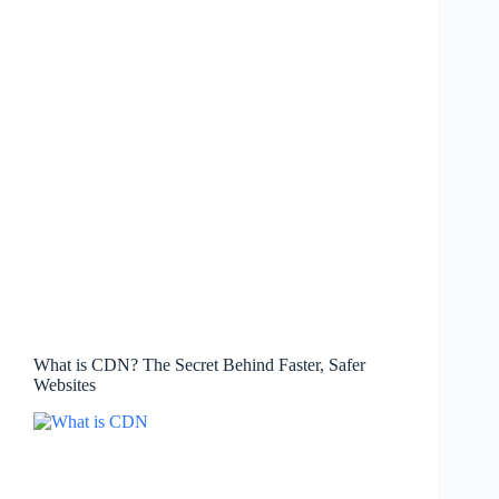
What is CDN? The Secret Behind Faster, Safer
Websites