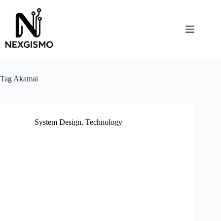
Skip
to
content
Tag
Akamai
System Design
,
Technology