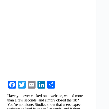
Fa
T
E
Li
S
ce
wi
m
nk
ha
Have you ever clicked on a website, waited more
bo
tte
ail
ed
re
than a few seconds, and simply closed the tab?
You’re not alone. Studies show that users expect
ok
r
In
websites to load in under 3 seconds, and if they