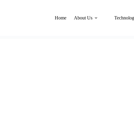
Home
About Us
Technolo