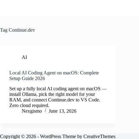
Tag
Continue.dev
AI
Local AI Coding Agent on macOS: Complete
Setup Guide 2026
Set up a fully local AI coding agent on macOS —
install Ollama, pick the right model for your
RAM, and connect Continue.dev to VS Code.
Zero cloud required.
Nexgismo
June 13, 2026
Copyright © 2026 - WordPress Theme by
CreativeThemes