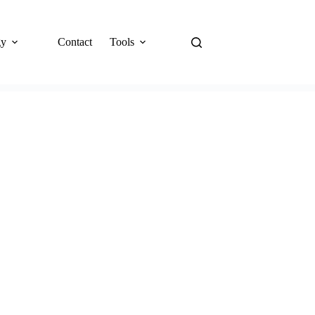
gy
Contact
Tools