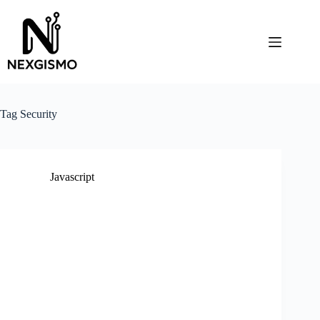
Skip
to
content
Tag
Security
Javascript