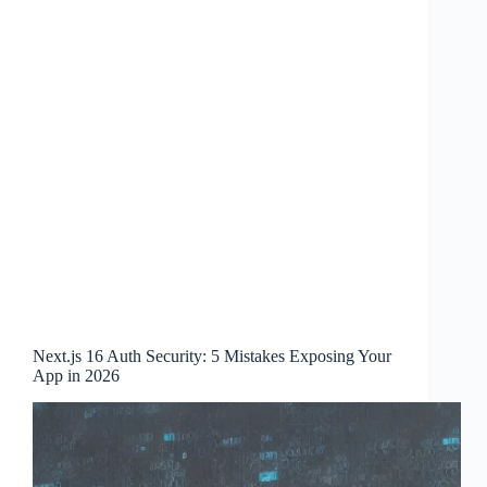
Next.js 16 Auth Security: 5 Mistakes Exposing Your
App in 2026