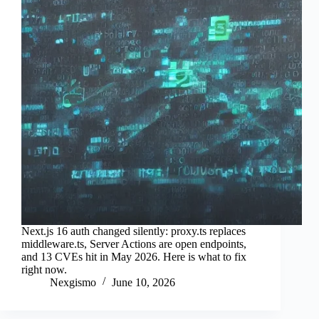
Next.js 16 auth changed silently: proxy.ts replaces
middleware.ts, Server Actions are open endpoints,
and 13 CVEs hit in May 2026. Here is what to fix
right now.
Nexgismo
June 10, 2026