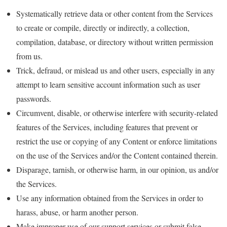
Systematically retrieve data or other content from the Services
to create or compile, directly or indirectly, a collection,
compilation, database, or directory without written permission
from us.
Trick, defraud, or mislead us and other users, especially in any
attempt to learn sensitive account information such as user
passwords.
Circumvent, disable, or otherwise interfere with security-related
features of the Services, including features that prevent or
restrict the use or copying of any Content or enforce limitations
on the use of the Services and/or the Content contained therein.
Disparage, tarnish, or otherwise harm, in our opinion, us and/or
the Services.
Use any information obtained from the Services in order to
harass, abuse, or harm another person.
Make improper use of our support services or submit false