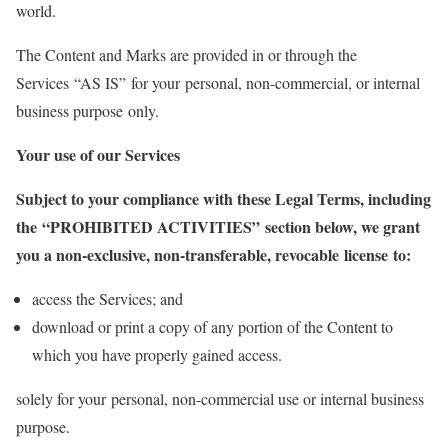
world.
The Content and Marks are provided in or through the
Services “AS IS” for your personal, non-commercial, or internal
business purpose only.
Your use of our Services
Subject to your compliance with these Legal Terms, including
the “PROHIBITED ACTIVITIES” section below, we grant
you a non-exclusive, non-transferable, revocable license to:
access the Services; and
download or print a copy of any portion of the Content to
which you have properly gained access.
solely for your personal, non-commercial use or internal business
purpose.