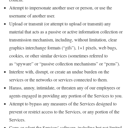
Attempt to impersonate another user or person, or use the
username of another user.
Upload or transmit (or attempt to upload or transmit) any
material that acts as a passive or active information collection or
transmission mechanism, including, without limitation, clear
graphics interchange formats (“gifs”), 1×1 pixels, web bugs,
cookies, or other similar devices (sometimes referred to
as “spyware” or “passive collection mechanisms” or “pcms”).
Interfere with, disrupt, or create an undue burden on the
services or the networks or services connected to them.
Harass, annoy, intimidate, or threaten any of our employees or
agents engaged in providing any portion of the Services to you.
Attempt to bypass any measures of the Services designed to
prevent or restrict access to the Services, or any portion of the
Services.
Copy or adapt the Services’ software, including but not limited