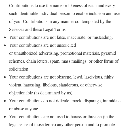
Contributions to use the name or likeness of each and every
such identifiable individual person to enable inclusion and use
of your Contributions in any manner contemplated by the
Services and these Legal Terms.
Your contributions are not false, inaccurate, or misleading.
Your contributions are not unsolicited
or unauthorized advertising, promotional materials, pyramid
schemes, chain letters, spam, mass mailings, or other forms of
solicitation.
Your contributions are not obscene, lewd, lascivious, filthy,
violent, harassing, libelous, slanderous, or otherwise
objectionable (as determined by us).
Your contributions do not ridicule, mock, disparage, intimidate,
or abuse anyone.
Your contributions are not used to harass or threaten (in the
legal sense of those terms) any other person and to promote