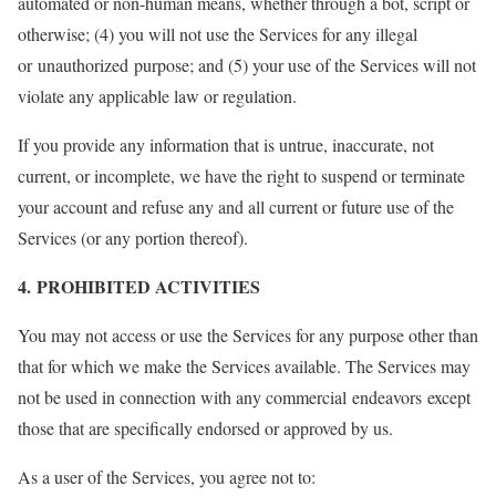
automated or non-human means, whether through a bot, script or
otherwise; (4) you will not use the Services for any illegal
or unauthorized purpose; and (5) your use of the Services will not
violate any applicable law or regulation.
If you provide any information that is untrue, inaccurate, not
current, or incomplete, we have the right to suspend or terminate
your account and refuse any and all current or future use of the
Services (or any portion thereof).
4. PROHIBITED ACTIVITIES
You may not access or use the Services for any purpose other than
that for which we make the Services available. The Services may
not be used in connection with any commercial endeavors except
those that are specifically endorsed or approved by us.
As a user of the Services, you agree not to: