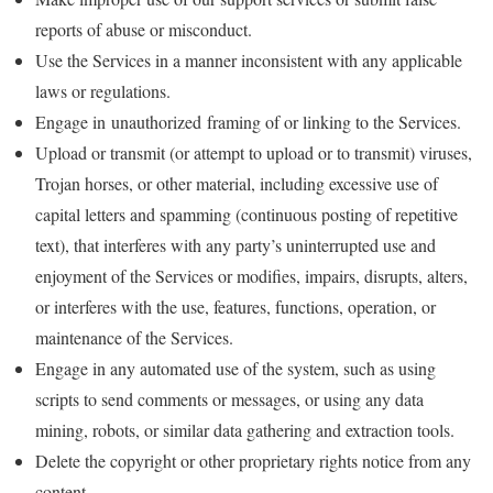
reports of abuse or misconduct.
Use the Services in a manner inconsistent with any applicable
laws or regulations.
Engage in unauthorized framing of or linking to the Services.
Upload or transmit (or attempt to upload or to transmit) viruses,
Trojan horses, or other material, including excessive use of
capital letters and spamming (continuous posting of repetitive
text), that interferes with any party’s uninterrupted use and
enjoyment of the Services or modifies, impairs, disrupts, alters,
or interferes with the use, features, functions, operation, or
maintenance of the Services.
Engage in any automated use of the system, such as using
scripts to send comments or messages, or using any data
mining, robots, or similar data gathering and extraction tools.
Delete the copyright or other proprietary rights notice from any
content.