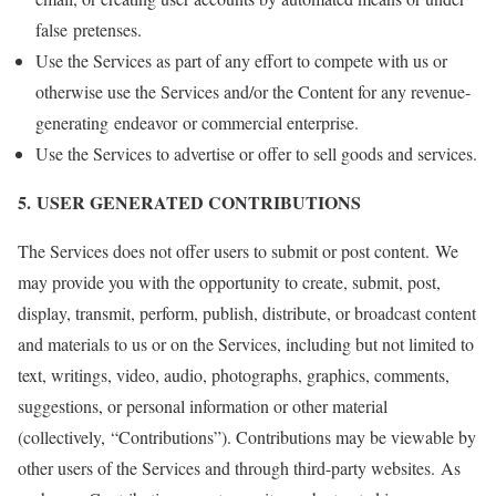
false pretenses.
Use the Services as part of any effort to compete with us or
otherwise use the Services and/or the Content for any revenue-
generating endeavor or commercial enterprise.
Use the Services to advertise or offer to sell goods and services.
5. USER GENERATED CONTRIBUTIONS
The Services does not offer users to submit or post content. We
may provide you with the opportunity to create, submit, post,
display, transmit, perform, publish, distribute, or broadcast content
and materials to us or on the Services, including but not limited to
text, writings, video, audio, photographs, graphics, comments,
suggestions, or personal information or other material
(collectively, “Contributions”). Contributions may be viewable by
other users of the Services and through third-party websites. As