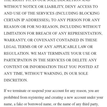
WITHOUT NOTICE OR LIABILITY, DENY ACCESS TO
AND USE OF THE SERVICES (INCLUDING BLOCKING
CERTAIN IP ADDRESSES), TO ANY PERSON FOR ANY
REASON OR FOR NO REASON, INCLUDING WITHOUT
LIMITATION FOR BREACH OF ANY REPRESENTATION,
WARRANTY, OR COVENANT CONTAINED IN THESE
LEGAL TERMS OR OF ANY APPLICABLE LAW OR
REGULATION. WE MAY TERMINATE YOUR USE OR
PARTICIPATION IN THE SERVICES OR DELETE ANY
CONTENT OR INFORMATION THAT YOU POSTED AT
ANY TIME, WITHOUT WARNING, IN OUR SOLE
DISCRETION.
If we terminate or suspend your account for any reason, you are
prohibited from registering and creating a new account under your
name, a fake or borrowed name, or the name of any third party,