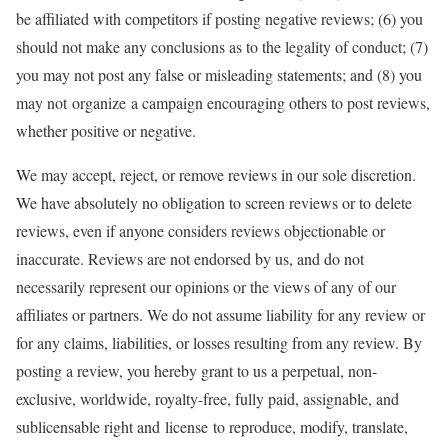
be affiliated with competitors if posting negative reviews; (6) you
should not make any conclusions as to the legality of conduct; (7)
you may not post any false or misleading statements; and (8) you
may not organize a campaign encouraging others to post reviews,
whether positive or negative.
We may accept, reject, or remove reviews in our sole discretion.
We have absolutely no obligation to screen reviews or to delete
reviews, even if anyone considers reviews objectionable or
inaccurate. Reviews are not endorsed by us, and do not
necessarily represent our opinions or the views of any of our
affiliates or partners. We do not assume liability for any review or
for any claims, liabilities, or losses resulting from any review. By
posting a review, you hereby grant to us a perpetual, non-
exclusive, worldwide, royalty-free, fully paid, assignable, and
sublicensable right and license to reproduce, modify, translate,