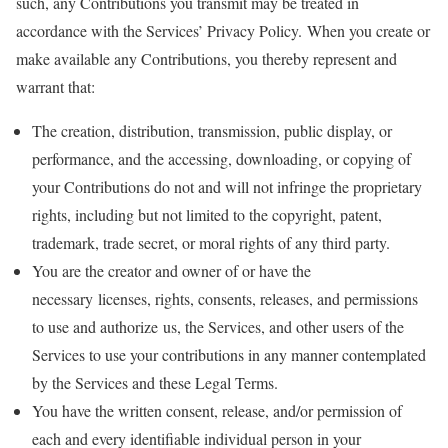
such, any Contributions you transmit may be treated in
accordance with the Services’ Privacy Policy. When you create or
make available any Contributions, you thereby represent and
warrant that:
The creation, distribution, transmission, public display, or
performance, and the accessing, downloading, or copying of
your Contributions do not and will not infringe the proprietary
rights, including but not limited to the copyright, patent,
trademark, trade secret, or moral rights of any third party.
You are the creator and owner of or have the
necessary licenses, rights, consents, releases, and permissions
to use and authorize us, the Services, and other users of the
Services to use your contributions in any manner contemplated
by the Services and these Legal Terms.
You have the written consent, release, and/or permission of
each and every identifiable individual person in your