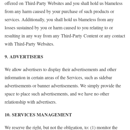
offered on Third-Party Websites and you shall hold us blameless
from any harm caused by your purchase of such products or
services. Additionally, you shall hold us blameless from any
losses sustained by you or harm caused to you relating to or
resulting in any way from any Third-Party Content or any contact
with Third-Party Websites.
9. ADVERTISERS
We allow advertisers to display their advertisements and other
information in certain areas of the Services, such as sidebar
advertisements or banner advertisements. We simply provide the
space to place such advertisements, and we have no other
relationship with advertisers.
10. SERVICES MANAGEMENT
We reserve the right, but not the obligation, to: (1) monitor the