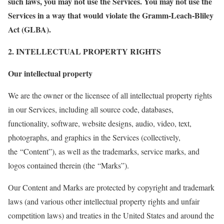
such laws, you may not use the Services. You may not use the
Services in a way that would violate the Gramm-Leach-Bliley
Act (GLBA).
2. INTELLECTUAL PROPERTY RIGHTS
Our intellectual property
We are the owner or the licensee of all intellectual property rights
in our Services, including all source code, databases,
functionality, software, website designs, audio, video, text,
photographs, and graphics in the Services (collectively,
the “Content”), as well as the trademarks, service marks, and
logos contained therein (the “Marks”).
Our Content and Marks are protected by copyright and trademark
laws (and various other intellectual property rights and unfair
competition laws) and treaties in the United States and around the