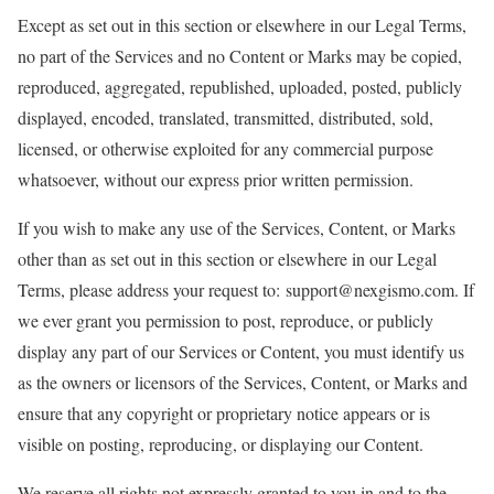
Except as set out in this section or elsewhere in our Legal Terms,
no part of the Services and no Content or Marks may be copied,
reproduced, aggregated, republished, uploaded, posted, publicly
displayed, encoded, translated, transmitted, distributed, sold,
licensed, or otherwise exploited for any commercial purpose
whatsoever, without our express prior written permission.
If you wish to make any use of the Services, Content, or Marks
other than as set out in this section or elsewhere in our Legal
Terms, please address your request to: support@nexgismo.com. If
we ever grant you permission to post, reproduce, or publicly
display any part of our Services or Content, you must identify us
as the owners or licensors of the Services, Content, or Marks and
ensure that any copyright or proprietary notice appears or is
visible on posting, reproducing, or displaying our Content.
We reserve all rights not expressly granted to you in and to the