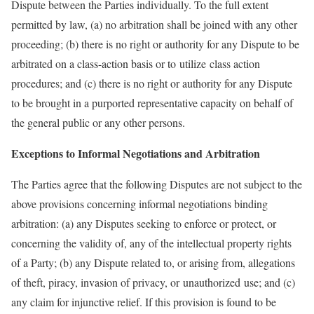
Dispute between the Parties individually. To the full extent
permitted by law, (a) no arbitration shall be joined with any other
proceeding; (b) there is no right or authority for any Dispute to be
arbitrated on a class-action basis or to utilize class action
procedures; and (c) there is no right or authority for any Dispute
to be brought in a purported representative capacity on behalf of
the general public or any other persons.
Exceptions to Informal Negotiations and Arbitration
The Parties agree that the following Disputes are not subject to the
above provisions concerning informal negotiations binding
arbitration: (a) any Disputes seeking to enforce or protect, or
concerning the validity of, any of the intellectual property rights
of a Party; (b) any Dispute related to, or arising from, allegations
of theft, piracy, invasion of privacy, or unauthorized use; and (c)
any claim for injunctive relief. If this provision is found to be