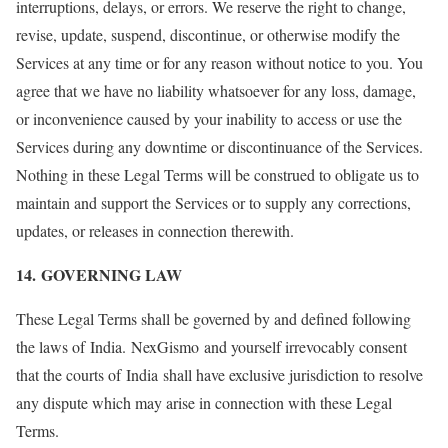
interruptions, delays, or errors. We reserve the right to change,
revise, update, suspend, discontinue, or otherwise modify the
Services at any time or for any reason without notice to you. You
agree that we have no liability whatsoever for any loss, damage,
or inconvenience caused by your inability to access or use the
Services during any downtime or discontinuance of the Services.
Nothing in these Legal Terms will be construed to obligate us to
maintain and support the Services or to supply any corrections,
updates, or releases in connection therewith.
14. GOVERNING LAW
These Legal Terms shall be governed by and defined following
the laws of India. NexGismo and yourself irrevocably consent
that the courts of India shall have exclusive jurisdiction to resolve
any dispute which may arise in connection with these Legal
Terms.