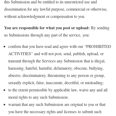
this Submission and be entitled to its unrestricted use and
dissemination for any lawful purpose, commercial or otherwise,
without acknowledgment or compensation to you.
You are responsible for what you post or upload:
By sending
us Submissions through any part of the service, you:
confirm that you have read and agree with our “PROHIBITED
ACTIVITIES” and will not post, send, publish, upload, or
transmit through the Services any Submission that is illegal,
harassing, hateful, harmful, defamatory, obscene, bullying,
abusive, discriminatory, threatening to any person or group,
sexually explicit, false, inaccurate, deceitful, or misleading;
to the extent permissible by applicable law, waive any and all
moral rights to any such Submission;
warrant that any such Submission are original to you or that
you have the necessary rights and licenses to submit such