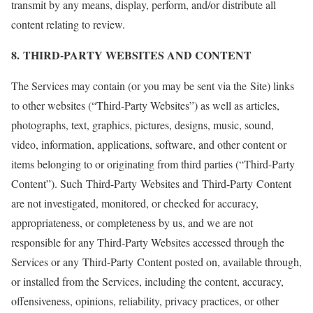
transmit by any means, display, perform, and/or distribute all
content relating to review.
8. THIRD-PARTY WEBSITES AND CONTENT
The Services may contain (or you may be sent via the Site) links
to other websites (“Third-Party Websites”) as well as articles,
photographs, text, graphics, pictures, designs, music, sound,
video, information, applications, software, and other content or
items belonging to or originating from third parties (“Third-Party
Content”). Such Third-Party Websites and Third-Party Content
are not investigated, monitored, or checked for accuracy,
appropriateness, or completeness by us, and we are not
responsible for any Third-Party Websites accessed through the
Services or any Third-Party Content posted on, available through,
or installed from the Services, including the content, accuracy,
offensiveness, opinions, reliability, privacy practices, or other