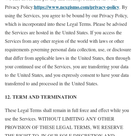
https://www.nexgismo.com/privacy-policy
Privacy Policy:
. By
using the Services, you agree to be bound by our Privacy Policy,
which is incorporated into these Legal Terms. Please be advised
the Services are hosted in the United States. If you access the
Services from any other region of the world with laws or other
requirements governing personal data collection, use, or disclosure
that differ from applicable laws in the United States, then through
your continued use of the Services, you are transferring your data
to the United States, and you expressly consent to have your data
transferred to and processed in the United States.
12. TERM AND TERMINATION
These Legal Terms shall remain in full force and effect while you
use the Services. WITHOUT LIMITING ANY OTHER
PROVISION OF THESE LEGAL TERMS, WE RESERVE
THE RIGHT TO, IN OUR SOLE DISCRETION AND