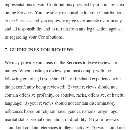
representations in your Contributions provided by you in any area
on the Services. You are solely responsible for your Contributions
to the Services and you expressly agree to exonerate us from any
and all responsibility and to refrain from any legal action against
us regarding your Contributions.
7. GUIDELINES FOR REVIEWS
We may provide you areas on the Services to leave reviews or
ratings. When posting a review, you must comply with the
following criteria: (1) you should have firsthand experience with
the person/entity being reviewed; (2) your reviews should not
contain offensive profanity, or abusive, racist, offensive, or hateful
language; (3) your reviews should not contain discriminatory
references based on religion, race, gender, national origin, age,
marital status, sexual orientation, or disability; (4) your reviews
should not contain references to illegal activity; (5) you should not