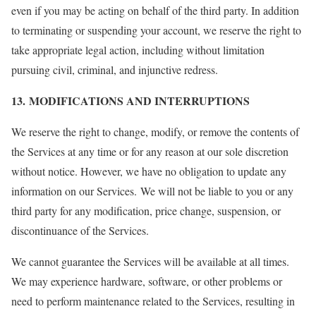
even if you may be acting on behalf of the third party. In addition
to terminating or suspending your account, we reserve the right to
take appropriate legal action, including without limitation
pursuing civil, criminal, and injunctive redress.
13. MODIFICATIONS AND INTERRUPTIONS
We reserve the right to change, modify, or remove the contents of
the Services at any time or for any reason at our sole discretion
without notice. However, we have no obligation to update any
information on our Services. We will not be liable to you or any
third party for any modification, price change, suspension, or
discontinuance of the Services.
We cannot guarantee the Services will be available at all times.
We may experience hardware, software, or other problems or
need to perform maintenance related to the Services, resulting in