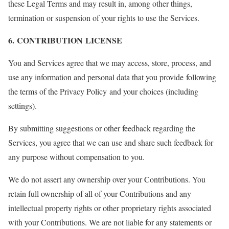
these Legal Terms and may result in, among other things,
termination or suspension of your rights to use the Services.
6. CONTRIBUTION LICENSE
You and Services agree that we may access, store, process, and
use any information and personal data that you provide following
the terms of the Privacy Policy and your choices (including
settings).
By submitting suggestions or other feedback regarding the
Services, you agree that we can use and share such feedback for
any purpose without compensation to you.
We do not assert any ownership over your Contributions. You
retain full ownership of all of your Contributions and any
intellectual property rights or other proprietary rights associated
with your Contributions. We are not liable for any statements or