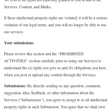
Services, Content, and Marks.
If these intellectual property rights are violated, it will be a serious
violation of our legal terms, and you will no longer be able to use
our services.
Your submissions
Please review this section and the “PROHIBITED
ACTIVITIES” section carefully prior to using our Services to
understand the (a) rights you give us and (b) obligations you have
when you post or upload any content through the Services.
Submissions:
By directly sending us any question, comment,
suggestion, idea, feedback, or other information about the
Services (“Submissions”), you agree to assign to us all intellectual
property rights in such Submission. You agree that we shall own