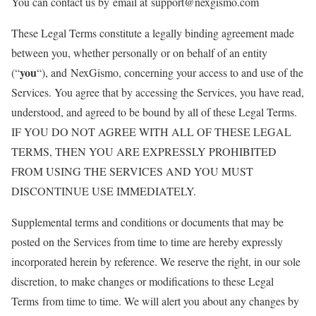
You can contact us by email at support@nexgismo.com
These Legal Terms constitute a legally binding agreement made
between you, whether personally or on behalf of an entity
you
(“
“), and NexGismo, concerning your access to and use of the
Services. You agree that by accessing the Services, you have read,
understood, and agreed to be bound by all of these Legal Terms.
IF YOU DO NOT AGREE WITH ALL OF THESE LEGAL
TERMS, THEN YOU ARE EXPRESSLY PROHIBITED
FROM USING THE SERVICES AND YOU MUST
DISCONTINUE USE IMMEDIATELY.
Supplemental terms and conditions or documents that may be
posted on the Services from time to time are hereby expressly
incorporated herein by reference. We reserve the right, in our sole
discretion, to make changes or modifications to these Legal
Terms from time to time. We will alert you about any changes by