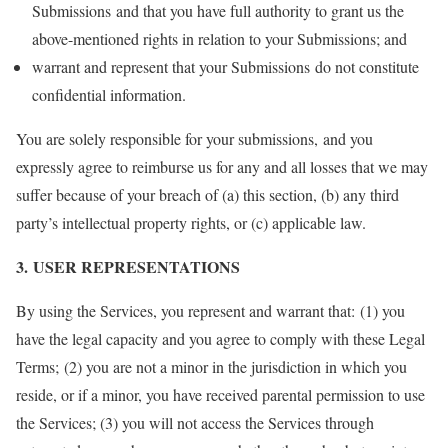
Submissions and that you have full authority to grant us the
above-mentioned rights in relation to your Submissions; and
warrant and represent that your Submissions do not constitute
confidential information.
You are solely responsible for your submissions, and you
expressly agree to reimburse us for any and all losses that we may
suffer because of your breach of (a) this section, (b) any third
party’s intellectual property rights, or (c) applicable law.
3. USER REPRESENTATIONS
By using the Services, you represent and warrant that: (1) you
have the legal capacity and you agree to comply with these Legal
Terms; (2) you are not a minor in the jurisdiction in which you
reside, or if a minor, you have received parental permission to use
the Services; (3) you will not access the Services through