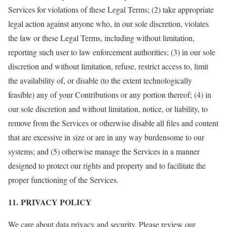
Services for violations of these Legal Terms; (2) take appropriate
legal action against anyone who, in our sole discretion, violates
the law or these Legal Terms, including without limitation,
reporting such user to law enforcement authorities; (3) in our sole
discretion and without limitation, refuse, restrict access to, limit
the availability of, or disable (to the extent technologically
feasible) any of your Contributions or any portion thereof; (4) in
our sole discretion and without limitation, notice, or liability, to
remove from the Services or otherwise disable all files and content
that are excessive in size or are in any way burdensome to our
systems; and (5) otherwise manage the Services in a manner
designed to protect our rights and property and to facilitate the
proper functioning of the Services.
11. PRIVACY POLICY
We care about data privacy and security. Please review our