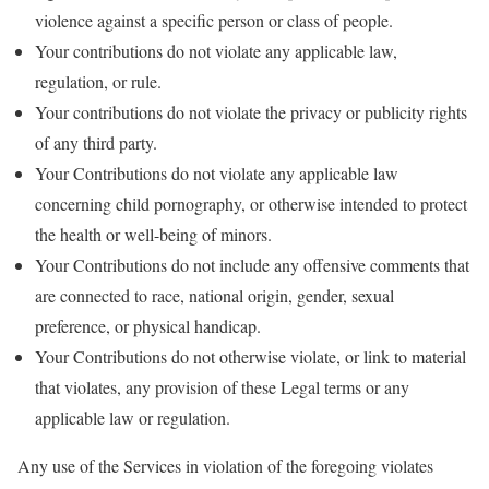
violence against a specific person or class of people.
Your contributions do not violate any applicable law,
regulation, or rule.
Your contributions do not violate the privacy or publicity rights
of any third party.
Your Contributions do not violate any applicable law
concerning child pornography, or otherwise intended to protect
the health or well-being of minors.
Your Contributions do not include any offensive comments that
are connected to race, national origin, gender, sexual
preference, or physical handicap.
Your Contributions do not otherwise violate, or link to material
that violates, any provision of these Legal terms or any
applicable law or regulation.
Any use of the Services in violation of the foregoing violates