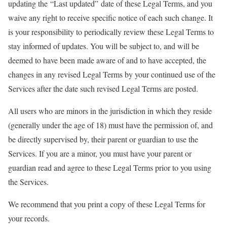
updating the “Last updated” date of these Legal Terms, and you
waive any right to receive specific notice of each such change. It
is your responsibility to periodically review these Legal Terms to
stay informed of updates. You will be subject to, and will be
deemed to have been made aware of and to have accepted, the
changes in any revised Legal Terms by your continued use of the
Services after the date such revised Legal Terms are posted.
All users who are minors in the jurisdiction in which they reside
(generally under the age of 18) must have the permission of, and
be directly supervised by, their parent or guardian to use the
Services. If you are a minor, you must have your parent or
guardian read and agree to these Legal Terms prior to you using
the Services.
We recommend that you print a copy of these Legal Terms for
your records.