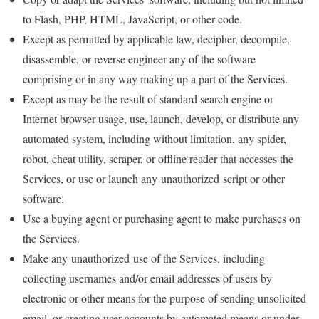
to Flash, PHP, HTML, JavaScript, or other code.
Except as permitted by applicable law, decipher, decompile,
disassemble, or reverse engineer any of the software
comprising or in any way making up a part of the Services.
Except as may be the result of standard search engine or
Internet browser usage, use, launch, develop, or distribute any
automated system, including without limitation, any spider,
robot, cheat utility, scraper, or offline reader that accesses the
Services, or use or launch any unauthorized script or other
software.
Use a buying agent or purchasing agent to make purchases on
the Services.
Make any unauthorized use of the Services, including
collecting usernames and/or email addresses of users by
electronic or other means for the purpose of sending unsolicited
email, or creating user accounts by automated means or under