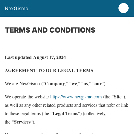
NexGismo
TERMS AND CONDITIONS
Last updated
August 17, 2024
AGREEMENT TO OUR LEGAL TERMS
Company
we
us
our
We are NexGismo (“
,” “
,” “
,” “
“).
Site
We operate the website
https://www.nexgismo.com
(the “
“),
as well as any other related products and services that refer or link
Legal Terms
to these legal terms (the “
“) (collectively,
Services
the “
“).