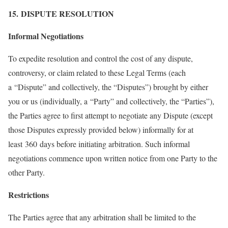
15. DISPUTE RESOLUTION
Informal Negotiations
To expedite resolution and control the cost of any dispute,
controversy, or claim related to these Legal Terms (each
a “Dispute” and collectively, the “Disputes”) brought by either
you or us (individually, a “Party” and collectively, the “Parties”),
the Parties agree to first attempt to negotiate any Dispute (except
those Disputes expressly provided below) informally for at
least 360 days before initiating arbitration. Such informal
negotiations commence upon written notice from one Party to the
other Party.
Restrictions
The Parties agree that any arbitration shall be limited to the