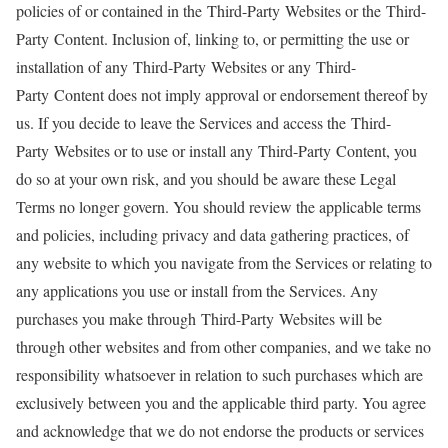
policies of or contained in the Third-Party Websites or the Third-
Party Content. Inclusion of, linking to, or permitting the use or
installation of any Third-Party Websites or any Third-
Party Content does not imply approval or endorsement thereof by
us. If you decide to leave the Services and access the Third-
Party Websites or to use or install any Third-Party Content, you
do so at your own risk, and you should be aware these Legal
Terms no longer govern. You should review the applicable terms
and policies, including privacy and data gathering practices, of
any website to which you navigate from the Services or relating to
any applications you use or install from the Services. Any
purchases you make through Third-Party Websites will be
through other websites and from other companies, and we take no
responsibility whatsoever in relation to such purchases which are
exclusively between you and the applicable third party. You agree
and acknowledge that we do not endorse the products or services