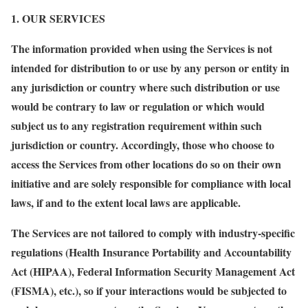
1. OUR SERVICES
The information provided when using the Services is not
intended for distribution to or use by any person or entity in
any jurisdiction or country where such distribution or use
would be contrary to law or regulation or which would
subject us to any registration requirement within such
jurisdiction or country. Accordingly, those who choose to
access the Services from other locations do so on their own
initiative and are solely responsible for compliance with local
laws, if and to the extent local laws are applicable.
The Services are not tailored to comply with industry-specific
regulations (Health Insurance Portability and Accountability
Act (HIPAA), Federal Information Security Management Act
(FISMA), etc.), so if your interactions would be subjected to