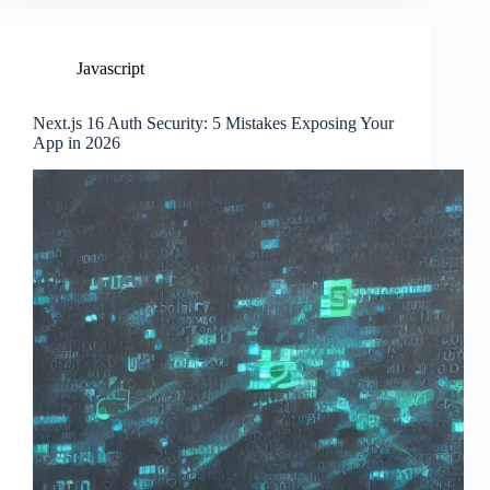
Javascript
Next.js 16 Auth Security: 5 Mistakes Exposing Your
App in 2026