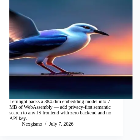
Ternlight packs a 384-dim embedding model into 7
MB of WebAssembly — add privacy-first semantic
search to any JS frontend with zero backend and no
API key.
Nexgismo
July 7, 2026