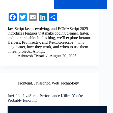
Fa
T
E
Li
S
ce
wi
m
nk
ha
JavaScript keeps evolving, and ECMAScript 2025
bo
tte
ail
ed
re
introduces features that make coding cleaner, faster,
and more reliable. In this blog, we’ll explore Iterator
ok
r
In
Helpers, Promise.try, and RegExp.escape—why
they matter, how they work, and when to use them
in real projects. Along…
Ashutosh Tiwari
August 20, 2025
Frontend
,
Javascript
,
Web Technology
Invisible JavaScript Performance Killers You’re
Probably Ignoring