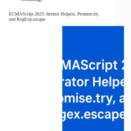
ECMAScript 2025: Iterator Helpers, Promise.try,
and RegExp.escape