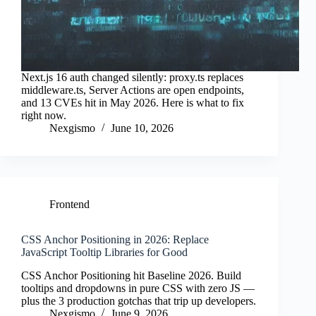
Next.js 16 auth changed silently: proxy.ts replaces
middleware.ts, Server Actions are open endpoints,
and 13 CVEs hit in May 2026. Here is what to fix
right now.
Nexgismo
June 10, 2026
Frontend
CSS Anchor Positioning in 2026: Replace
JavaScript Tooltip Libraries for Good
CSS Anchor Positioning hit Baseline 2026. Build
tooltips and dropdowns in pure CSS with zero JS —
plus the 3 production gotchas that trip up developers.
Nexgismo
June 9, 2026