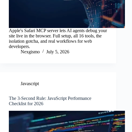
Apple's Safari MCP server lets AI agents debug your
site live in the browser. Full setup, all 16 tools, the
isolation gotcha, and real workflows for web
developers.
Nexgismo
July 5, 2026
Javascript
The 3-Second Rule: JavaScript Performance
Checklist for 2026