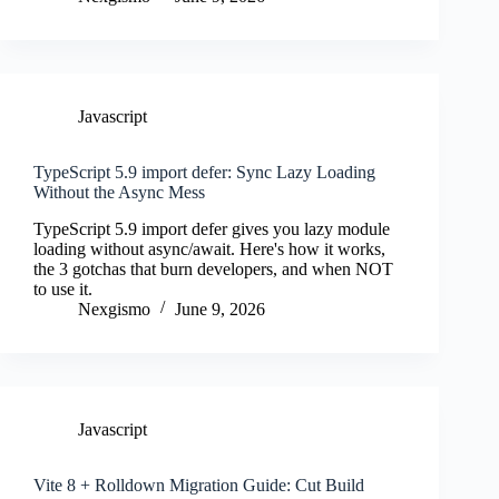
Javascript
TypeScript 5.9 import defer: Sync Lazy Loading
Without the Async Mess
TypeScript 5.9 import defer gives you lazy module
loading without async/await. Here's how it works,
the 3 gotchas that burn developers, and when NOT
to use it.
Nexgismo
June 9, 2026
Javascript
Vite 8 + Rolldown Migration Guide: Cut Build