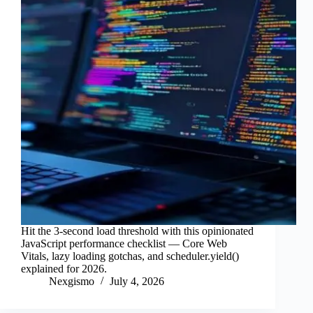
Hit the 3-second load threshold with this opinionated
JavaScript performance checklist — Core Web
Vitals, lazy loading gotchas, and scheduler.yield()
explained for 2026.
Nexgismo
July 4, 2026