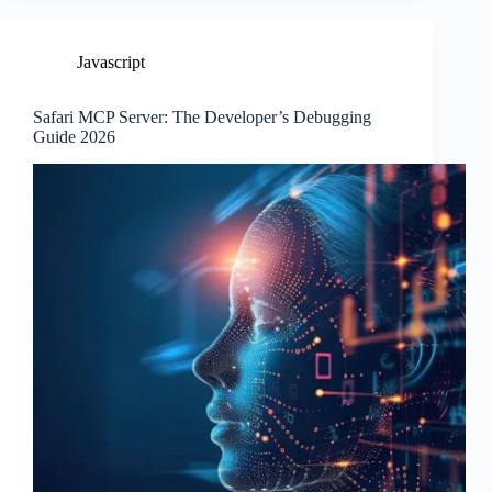
Javascript
Safari MCP Server: The Developer’s Debugging
Guide 2026