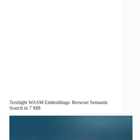
Ternlight WASM Embeddings: Browser Semantic
Search in 7 MB