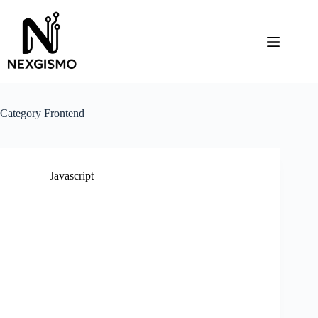
Skip
to
content
Category
Frontend
Javascript