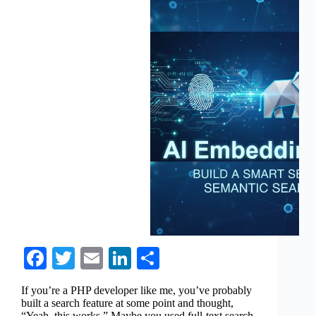
Fa
T
E
Li
S
ce
wi
m
nk
ha
If you’re a PHP developer like me, you’ve probably
bo
tte
ail
ed
re
built a search feature at some point and thought,
“Yeah, this works.” Maybe you used full-text search,