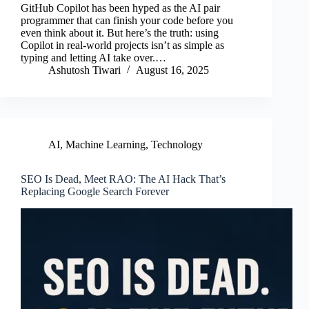
GitHub Copilot has been hyped as the AI pair
bo
tte
ail
ed
re
programmer that can finish your code before you
even think about it. But here’s the truth: using
ok
r
In
Copilot in real-world projects isn’t as simple as
typing and letting AI take over.…
Ashutosh Tiwari
August 16, 2025
AI
,
Machine Learning
,
Technology
SEO Is Dead, Meet RAO: The AI Hack That’s
Replacing Google Search Forever