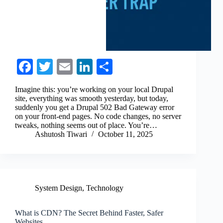
Fa
T
E
Li
S
ce
wi
m
nk
ha
Imagine this: you’re working on your local Drupal
bo
tte
ail
ed
re
site, everything was smooth yesterday, but today,
suddenly you get a Drupal 502 Bad Gateway error
ok
r
In
on your front-end pages. No code changes, no server
tweaks, nothing seems out of place. You’re…
Ashutosh Tiwari
October 11, 2025
System Design
,
Technology
What is CDN? The Secret Behind Faster, Safer
Websites