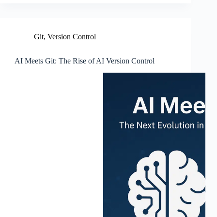
Git
,
Version Control
AI Meets Git: The Rise of AI Version Control