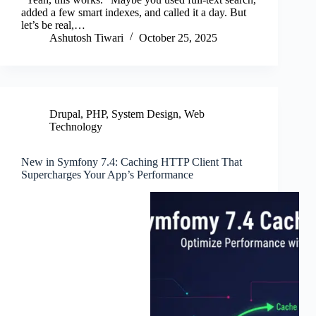
ok
r
In
added a few smart indexes, and called it a day. But
let’s be real,…
Ashutosh Tiwari
October 25, 2025
Drupal
,
PHP
,
System Design
,
Web
Technology
New in Symfony 7.4: Caching HTTP Client That
Supercharges Your App’s Performance