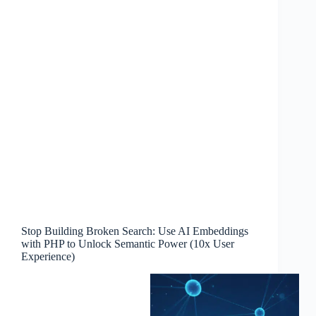
Stop Building Broken Search: Use AI Embeddings
with PHP to Unlock Semantic Power (10x User
Experience)