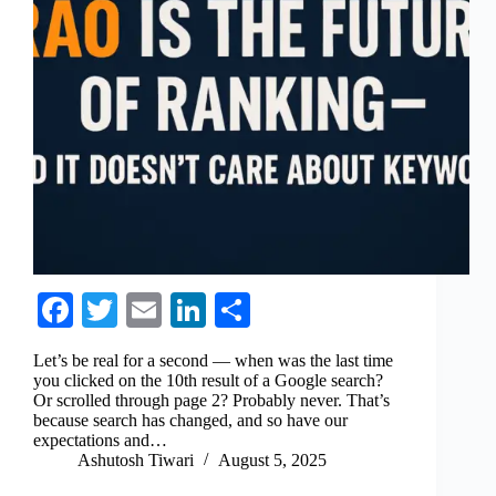
Fa
T
E
Li
S
ce
wi
m
nk
ha
Let’s be real for a second — when was the last time
bo
tte
ail
ed
re
you clicked on the 10th result of a Google search?
Or scrolled through page 2? Probably never. That’s
ok
r
In
because search has changed, and so have our
expectations and…
Ashutosh Tiwari
August 5, 2025