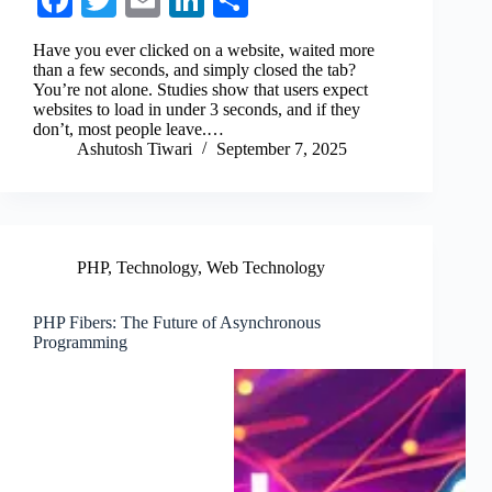
Fa
T
E
Li
S
ce
wi
m
nk
ha
Have you ever clicked on a website, waited more
bo
tte
ail
ed
re
than a few seconds, and simply closed the tab?
You’re not alone. Studies show that users expect
ok
r
In
websites to load in under 3 seconds, and if they
don’t, most people leave.…
Ashutosh Tiwari
September 7, 2025
PHP
,
Technology
,
Web Technology
PHP Fibers: The Future of Asynchronous
Programming