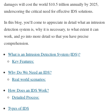
damages will cost the world $10.5 trillion annually by 2025,
underscoring the critical need for effective IDS solutions.
In this blog, you’ll come to appreciate in detail what an intrusion
detection system is, why it is necessary, to what extent it can
work, and go into more detail so that you have precise
comprehension.
What is an Intrusion Detection System (IDS)?
Key Features:
Why Do We Need an IDS?
Real world scenarios:
How Does an IDS Work?
Detailed Process:
Types of IDS