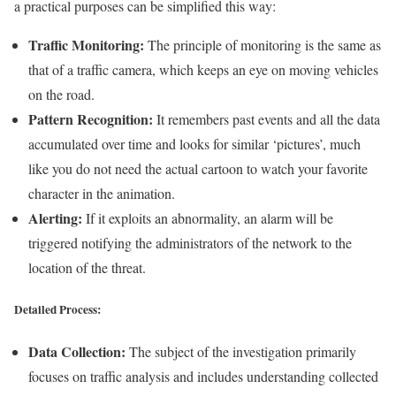
a practical purposes can be simplified this way:
Traffic Monitoring:
The principle of monitoring is the same as
that of a traffic camera, which keeps an eye on moving vehicles
on the road.
Pattern Recognition:
It remembers past events and all the data
accumulated over time and looks for similar ‘pictures’, much
like you do not need the actual cartoon to watch your favorite
character in the animation.
Alerting:
If it exploits an abnormality, an alarm will be
triggered notifying the administrators of the network to the
location of the threat.
Detailed Process:
Data Collection:
The subject of the investigation primarily
focuses on traffic analysis and includes understanding collected