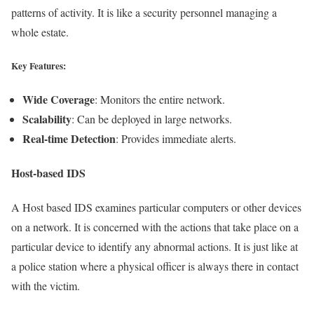
patterns of activity. It is like a security personnel managing a
whole estate.
Key Features:
Wide Coverage
: Monitors the entire network.
Scalability
: Can be deployed in large networks.
Real-time Detection
: Provides immediate alerts.
Host-based IDS
A Host based IDS examines particular computers or other devices
on a network. It is concerned with the actions that take place on a
particular device to identify any abnormal actions. It is just like at
a police station where a physical officer is always there in contact
with the victim.