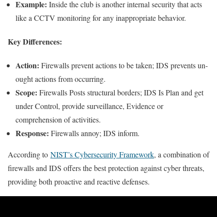
Example:
Inside the club is another internal security that acts
like a CCTV monitoring for any inappropriate behavior.
Key Differences:
Action:
Firewalls prevent actions to be taken; IDS prevents un-
ought actions from occurring.
Scope:
Firewalls Posts structural borders; IDS Is Plan and get
under Control, provide surveillance, Evidence or
comprehension of activities.
Response:
Firewalls annoy; IDS inform.
According to
NIST’s Cybersecurity Framework
, a combination of
firewalls and IDS offers the best protection against cyber threats,
providing both proactive and reactive defenses.