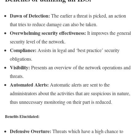
Dawn of Detection:
The earlier a threat is picked, an action
that tries to reduce damage can also be taken.
Overwhelming security effectiveness:
It improves the general
security level of the network.
Compliance:
Assists in legal and ‘best practice’ security
obligations.
Visibility:
Presents an overview of the network operations and
threats.
Automated Alerts:
Automatic alerts are sent to the
administrators about the activities that are suspicious in nature,
thus unnecessary monitoring on their part is reduced.
Benefits Elucidated:
Defensive Overture:
Threats which have a high chance to