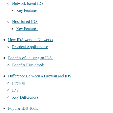
Network-based IDS
Key Features:
Host-based IDS
Key Features:
How IDS work in Networks
Practical Applications:
Benefits of utilizing an IDS.
Benefits Elucidated:
Difference Between a Firewall and IDS.
Firewall
IDS
Key Differences:
Popular IDS Tools