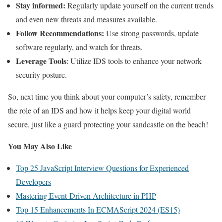
Stay informed:
Regularly update yourself on the current trends
and even new threats and measures available.
Follow Recommendations:
Use strong passwords, update
software regularly, and watch for threats.
Leverage Tools
: Utilize IDS tools to enhance your network
security posture.
So, next time you think about your computer’s safety, remember
the role of an IDS and how it helps keep your digital world
secure, just like a guard protecting your sandcastle on the beach!
You May Also Like
Top 25 JavaScript Interview Questions for Experienced
Developers
Mastering Event-Driven Architecture in PHP
Top 15 Enhancements In ECMAScript 2024 (ES15)