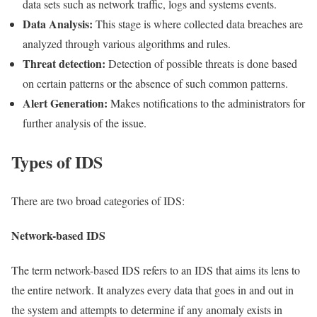
data sets such as network traffic, logs and systems events.
Data Analysis:
This stage is where collected data breaches are
analyzed through various algorithms and rules.
Threat detection:
Detection of possible threats is done based
on certain patterns or the absence of such common patterns.
Alert Generation:
Makes notifications to the administrators for
further analysis of the issue.
Types of IDS
There are two broad categories of IDS:
Network-based IDS
The term network-based IDS refers to an IDS that aims its lens to
the entire network. It analyzes every data that goes in and out in
the system and attempts to determine if any anomaly exists in