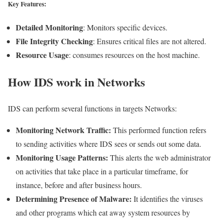
Key Features:
Detailed Monitoring
: Monitors specific devices.
File Integrity Checking
: Ensures critical files are not altered.
Resource Usage
: consumes resources on the host machine.
How IDS work in Networks
IDS can perform several functions in targets Networks:
Monitoring Network Traffic:
This performed function refers
to sending activities where IDS sees or sends out some data.
Monitoring Usage Patterns:
This alerts the web administrator
on activities that take place in a particular timeframe, for
instance, before and after business hours.
Determining Presence of Malware:
It identifies the viruses
and other programs which eat away system resources by