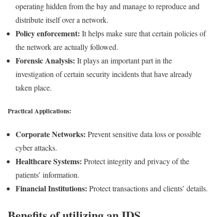
operating hidden from the bay and manage to reproduce and
distribute itself over a network.
Policy enforcement:
It helps make sure that certain policies of
the network are actually followed.
Forensic Analysis:
It plays an important part in the
investigation of certain security incidents that have already
taken place.
Practical Applications:
Corporate Networks:
Prevent sensitive data loss or possible
cyber attacks.
Healthcare Systems:
Protect integrity and privacy of the
patients’ information.
Financial Institutions:
Protect transactions and clients’ details.
Benefits of utilizing an IDS.