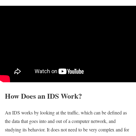
How Does an IDS Work?
An IDS works by looking at the traffic, which can be defined as
the data that goes into and out of a computer network, and
studying its behavior. It does not need to be very complex and for