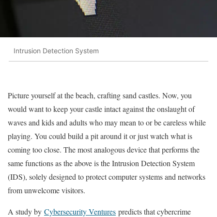
Intrusion Detection System
Picture yourself at the beach, crafting sand castles. Now, you
would want to keep your castle intact against the onslaught of
waves and kids and adults who may mean to or be careless while
playing. You could build a pit around it or just watch what is
coming too close. The most analogous device that performs the
same functions as the above is the Intrusion Detection System
(IDS), solely designed to protect computer systems and networks
from unwelcome visitors.
A study by
Cybersecurity Ventures
predicts that cybercrime