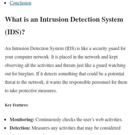
Conclusion
What is an Intrusion Detection System
(IDS)?
An Intrusion Detection System (IDS) is like a security guard for
your computer network. It is placed in the network and kept
observing all the activities and threats just like a guard watching
out for burglars. If it detects something that could be a potential
threat to the network, it warns the responsible personnel for them
to take protective measures.
Key Features:
Monitoring:
Continuously checks the user’s web activities.
Detection:
Measures any activities that may be considered