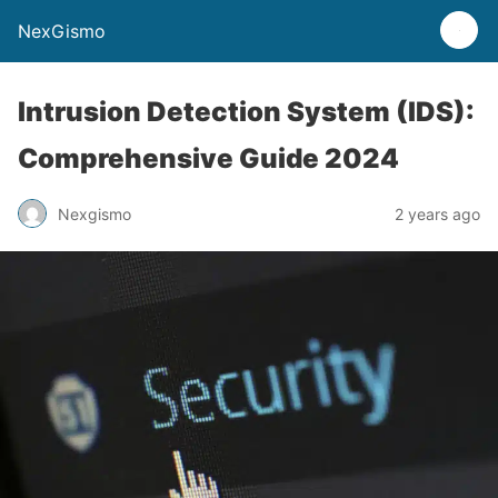
NexGismo
Intrusion Detection System (IDS):
Comprehensive Guide 2024
Nexgismo
2 years ago