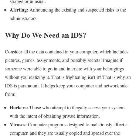
strange or unusual.
Alerting:
Announcing the existing and suspected risks to the
administrators.
Why Do We Need an IDS?
Consider all the data contained in your computer, which includes
pictures, games, assignments, and possibly secrets! Imagine if
someone were able to go in and interfere with your belongings
without you realizing it. That is frightening isn’t it? That is why an
IDS is paramount. It helps keep your computer and network safe
from:
Hackers:
Those who attempt to illegally access your system
with the intent of obtaining private information.
Viruses:
Computer programs designed to maliciously affect a
computer, and they are usually copied and spread over the