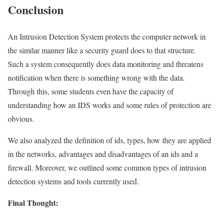
Conclusion
An Intrusion Detection System protects the computer network in
the similar manner like a security guard does to that structure.
Such a system consequently does data monitoring and threatens
notification when there is something wrong with the data.
Through this, some students even have the capacity of
understanding how an IDS works and some rules of protection are
obvious.
We also analyzed the definition of ids, types, how they are applied
in the networks, advantages and disadvantages of an ids and a
firewall. Moreover, we outlined some common types of intrusion
detection systems and tools currently used.
Final Thought: