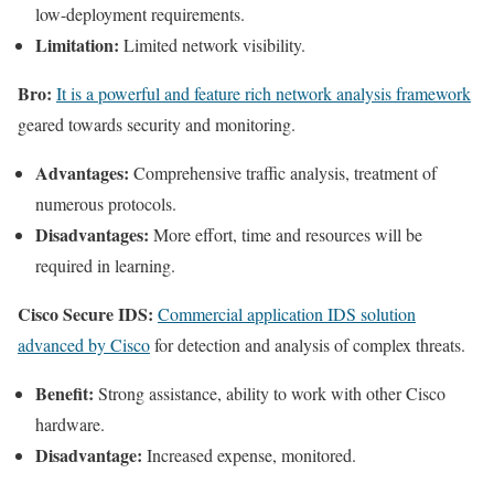
low-deployment requirements.
Limitation:
Limited network visibility.
Bro:
It is a powerful and feature rich network analysis framework
geared towards security and monitoring.
Advantages:
Comprehensive traffic analysis, treatment of
numerous protocols.
Disadvantages:
More effort, time and resources will be
required in learning.
Cisco Secure IDS:
Commercial application IDS solution
advanced by Cisco
for detection and analysis of complex threats.
Benefit:
Strong assistance, ability to work with other Cisco
hardware.
Disadvantage:
Increased expense, monitored.