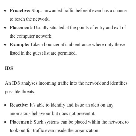
Proactive:
Stops unwanted traffic before it even has a chance
to reach the network.
Placement:
Usually situated at the points of entry and exit of
the computer network.
Example:
Like a bouncer at club entrance where only those
listed in the guest list are permitted.
IDS
An IDS analyses incoming traffic into the network and identifies
possible threats.
Reactive:
It’s able to identify and issue an alert on any
anomalous behaviour but does not prevent it.
Placement:
Such systems can be placed within the network to
look out for traffic even inside the organization.