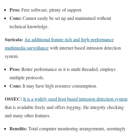
Pros:
Free software, plenty of support.
Cons:
Cannot easily be set up and maintained without
technical knowledge.
Suricata:
An additional feature rich and high performance
multimedia surveillance
with internet based intrusion detection
system.
Pros:
Better performance as it is multi threaded, employs
multiple protocols.
Cons:
It may have high resource consumption.
OSSEC:
It is a widely used host based intrusion detection system
that is available freely and offers logging, file integrity checking
and many other features.
Benefits:
Total computer monitoring arrangements, seemingly