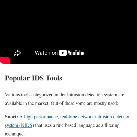
Popular IDS Tools
Various tools categorized under Intrusion detection system are
available in the market. Out of these some are mostly used:
Snort:
A high performance, real-time network intrusion detection
system (NIDS)
that uses a rule-based language as a filtering
technique.