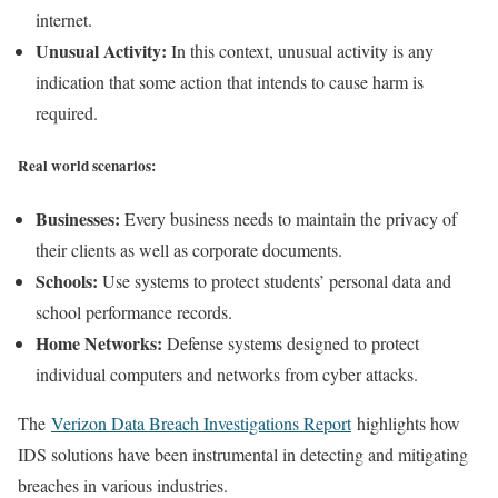
internet.
Unusual Activity:
In this context, unusual activity is any
indication that some action that intends to cause harm is
required.
Real world scenarios:
Businesses:
Every business needs to maintain the privacy of
their clients as well as corporate documents.
Schools:
Use systems to protect students’ personal data and
school performance records.
Home Networks:
Defense systems designed to protect
individual computers and networks from cyber attacks.
The
Verizon Data Breach Investigations Report
highlights how
IDS solutions have been instrumental in detecting and mitigating
breaches in various industries.