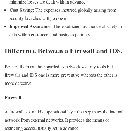
minimize losses are dealt with in advance.
Cost Saving:
The expenses incurred globally arising from
security breaches will go down.
Improved Assurance:
There sufficient assurance of safety in
data within customers and business partners.
Difference Between a Firewall and IDS.
Both of them can be regarded as network security tools but
firewalls and IDS one is more preventive whereas the other is
more detective.
Firewall
A firewall is a middle operational layer that separates the internal
network from external networks. It provides the means of
restricting access, usually set in advance.