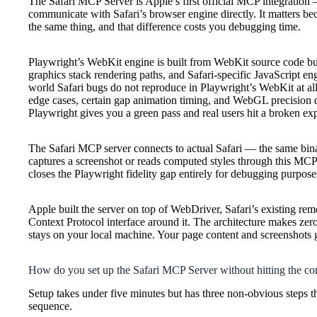
The Safari MCP Server is Apple’s first official MCP integration —
communicate with Safari’s browser engine directly. It matters be
the same thing, and that difference costs you debugging time.
Playwright’s WebKit engine is built from WebKit source code bu
graphics stack rendering paths, and Safari-specific JavaScript e
world Safari bugs do not reproduce in Playwright’s WebKit at al
edge cases, certain gap animation timing, and WebGL precision
Playwright gives you a green pass and real users hit a broken ex
The Safari MCP server connects to actual Safari — the same bi
captures a screenshot or reads computed styles through this MCP, 
closes the Playwright fidelity gap entirely for debugging purpose
Apple built the server on top of WebDriver, Safari’s existing r
Context Protocol interface around it. The architecture makes ze
stays on your local machine. Your page content and screenshots g
How do you set up the Safari MCP Server without hitting the c
Setup takes under five minutes but has three non-obvious steps tha
sequence.