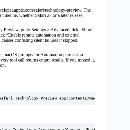
loper.apple.com/safari/technology-preview. The
timeline, whether Safari 27 or a later release.
 Preview, go to Settings > Advanced, tick “Show
tick “Enable remote automation and external
causes confusing silent failures if skipped.
se, macOS prompts for Automation permission.
very tool call returns empty results. If you missed it,
ion.
Safari Technology Preview.app/Contents/MacOS/safaridrive
afari Technology Preview.app/Contents/MacOS/safaridriver