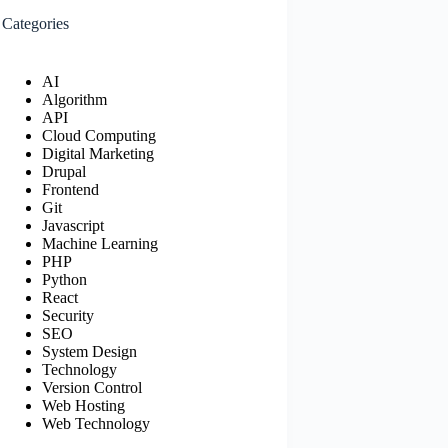
Categories
AI
Algorithm
API
Cloud Computing
Digital Marketing
Drupal
Frontend
Git
Javascript
Machine Learning
PHP
Python
React
Security
SEO
System Design
Technology
Version Control
Web Hosting
Web Technology