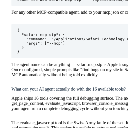
For any other MCP-compatible agent, add to your mcp.json or co
{

  "safari-mcp-stp": {

    "command": "/Applications/Safari Technology P
    "args": ["--mcp"]

  }

}
The agent name can be anything — safari-mcp-stp is Apple’s sugg
Once configured, simple prompts like “find bugs on my site in Sa
MCP automatically without being told explicitly.
What can your AI agent actually do with the 16 available tools?
Apple ships 16 tools covering the full debugging surface. The mo
get_page_content, evaluate_javascript, browser_console_message
your agent run a complete debugging cycle without you touching
The evaluate_javascript tool is the Swiss Army knife of the set. I
and returns the result. This makes it possible to extract real per