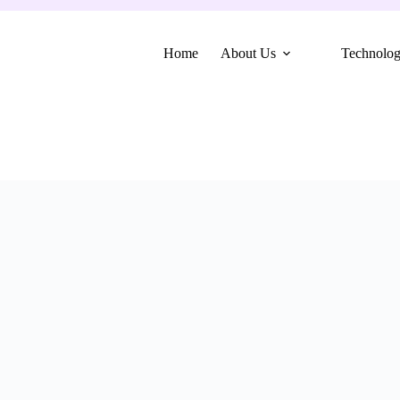
Home
About Us
Technolo