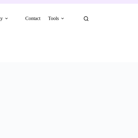
gy
Contact
Tools