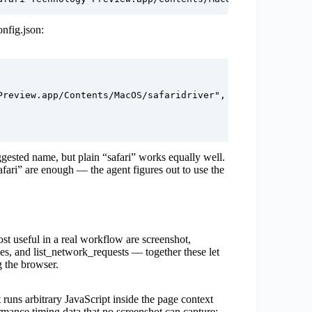
nfig.json:
review.app/Contents/MacOS/safaridriver",

ested name, but plain “safari” works equally well.
fari” are enough — the agent figures out to use the
st useful in a real workflow are screenshot,
s, and list_network_requests — together these let
 the browser.
t runs arbitrary JavaScript inside the page context
formance timing data that no screenshot can capture: