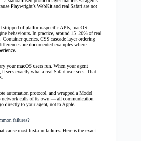
 a standardised protocol layer that lets AI agents
cause Playwright’s WebKit and real Safari are not
t stripped of platform-specific APIs, macOS
ngine behaviours. In practice, around 15–20% of real-
l. Container queries, CSS cascade layer ordering
 differences are documented examples where
perience.
nary your macOS users run. When your agent
it sees exactly what a real Safari user sees. That
s.
emote automation protocol, and wrapped a Model
ro network calls of its own — all communication
o directly to your agent, not to Apple.
ommon failures?
t cause most first-run failures. Here is the exact