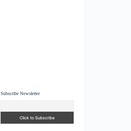
Subscribe Newsletter