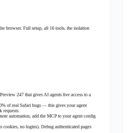
e browser. Full setup, all 16 tools, the isolation
review 247 that gives AI agents live access to a
% of real Safari bugs — this gives your agent
k requests.
emote automation, add the MCP to your agent config
no cookies, no logins). Debug authenticated pages