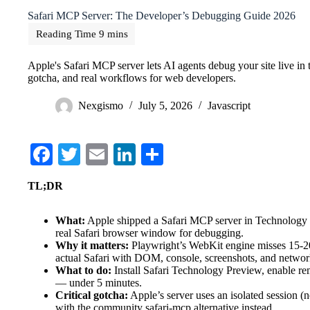
Safari MCP Server: The Developer’s Debugging Guide 2026
Apple's Safari MCP server lets AI agents debug your site live in th
gotcha, and real workflows for web developers.
Nexgismo
July 5, 2026
Javascript
Fa
T
E
Li
S
ce
wi
m
nk
ha
TL;DR
bo
tte
ail
ed
re
ok
r
In
What:
Apple shipped a Safari MCP server in Technology P
real Safari browser window for debugging.
Why it matters:
Playwright’s WebKit engine misses 15-20
actual Safari with DOM, console, screenshots, and networ
What to do:
Install Safari Technology Preview, enable r
— under 5 minutes.
Critical gotcha:
Apple’s server uses an isolated session (
with the community safari-mcp alternative instead.