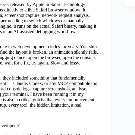
server released by Apple in Safari Technology
directly to a live Safari browser window. It
, screenshot capture, network request analysis,
loper needing to switch windows or manually
gine, it runs on the actual Safari binary, making it
ues in an AI-assisted debugging workflow.
 joke in web development circles for years. You ship
nd the layout is broken, an animation silently fails,
bugging dance: open the browser, open the console,
, wait for a fix, try again. Slow and lossy.
 they included something that fundamentally
 agent — Claude, Codex, or any MCP-compatible tool
ad console logs, capture screenshots, analyse
g your terminal. I have been running it in my
e is also a critical gotcha that every announcement
up, every tool, the hidden limitation, a real
evelopers?