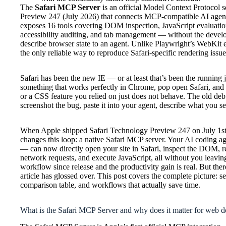
The
Safari MCP Server
is an official Model Context Protocol 
Preview 247 (July 2026) that connects MCP-compatible AI agents 
exposes 16 tools covering DOM inspection, JavaScript evaluation
accessibility auditing, and tab management — without the deve
describe browser state to an agent. Unlike Playwright’s WebKit en
the only reliable way to reproduce Safari-specific rendering iss
Safari has been the new IE — or at least that’s been the running
something that works perfectly in Chrome, pop open Safari, and fi
or a CSS feature you relied on just does not behave. The old de
screenshot the bug, paste it into your agent, describe what you see
When Apple shipped Safari Technology Preview 247 on July 1st,
changes this loop: a native Safari MCP server. Your AI coding
— can now directly open your site in Safari, inspect the DOM, re
network requests, and execute JavaScript, all without you leavin
workflow since release and the productivity gain is real. But ther
article has glossed over. This post covers the complete picture: set
comparison table, and workflows that actually save time.
What is the Safari MCP Server and why does it matter for web d