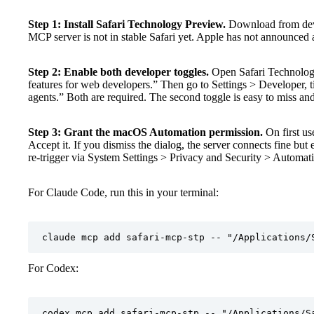
Step 1: Install Safari Technology Preview.
Download from deve
MCP server is not in stable Safari yet. Apple has not announced a 
Step 2: Enable both developer toggles.
Open Safari Technology
features for web developers.” Then go to Settings > Developer, 
agents.” Both are required. The second toggle is easy to miss and 
Step 3: Grant the macOS Automation permission.
On first u
Accept it. If you dismiss the dialog, the server connects fine but e
re-trigger via System Settings > Privacy and Security > Automat
For Claude Code, run this in your terminal:
claude mcp add safari-mcp-stp -- "/Applications/
For Codex:
codex mcp add safari-mcp-stp -- "/Applications/S