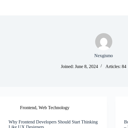
Nexgismo
Joined: June 8, 2024
Articles: 84
Frontend
,
Web Technology
Why Frontend Developers Should Start Thinking
B
Like UX Designers
–