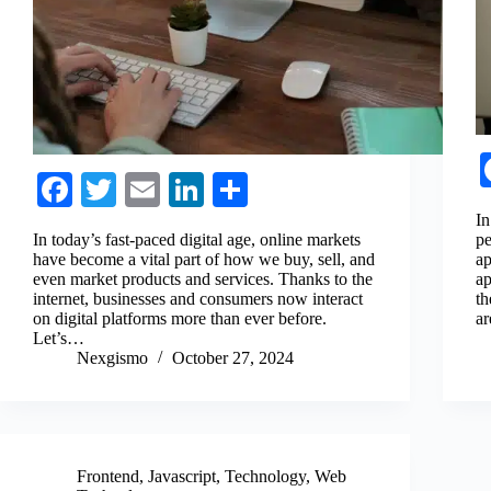
Fa
T
E
Li
S
ce
wi
m
nk
ha
In
In today’s fast-paced digital age, online markets
pe
bo
tte
ail
ed
re
have become a vital part of how we buy, sell, and
ap
even market products and services. Thanks to the
ap
ok
r
In
internet, businesses and consumers now interact
th
on digital platforms more than ever before.
ar
Let’s…
Nexgismo
October 27, 2024
Frontend
,
Javascript
,
Technology
,
Web