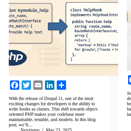
Fa
T
E
Li
S
ce
wi
m
nk
ha
Ja
With the release of Drupal 11, one of the most
de
bo
tte
ail
ed
re
exciting changes for developers is the ability to
be
write hooks as classes. This shift towards object-
ba
ok
r
In
oriented PHP makes your codebase more
la
maintainable, testable, and modern. In this blog
post, we’ll…
Nexgismo
May 23, 2025