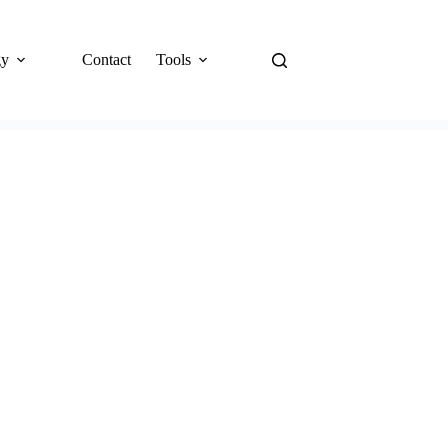
gy
Contact
Tools