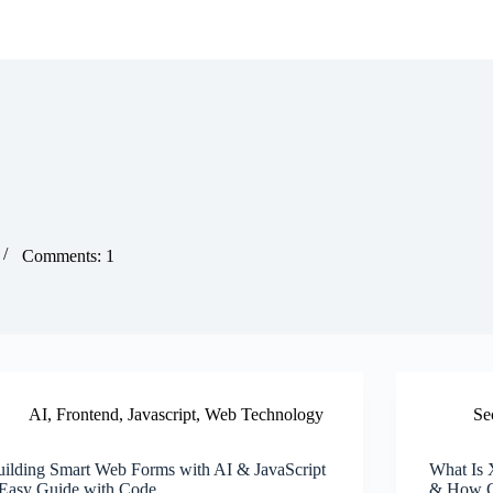
Comments: 1
AI
,
Frontend
,
Javascript
,
Web Technology
Se
uilding Smart Web Forms with AI & JavaScript
What Is 
 Easy Guide with Code
& How CS