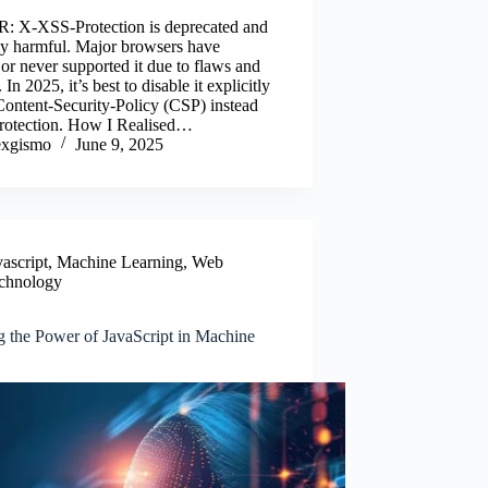
e
wi
m
nk
ha
: X-XSS-Protection is deprecated and
o
tte
ail
ed
re
lly harmful. Major browsers have
or never supported it due to flaws and
k
r
In
 In 2025, it’s best to disable it explicitly
Content-Security-Policy (CSP) instead
 protection. How I Realised…
xgismo
June 9, 2025
vascript
,
Machine Learning
,
Web
chnology
g the Power of JavaScript in Machine