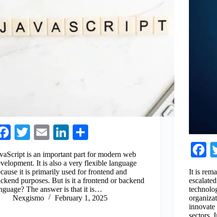
Fa
T
E
Li
S
ce
wi
m
nk
ha
F
vaScript is an important part for modern web
bo
tte
ail
ed
re
c
velopment. It is also a very flexible language
cause it is primarily used for frontend and
It is re
ok
r
In
b
ckend purposes. But is it a frontend or backend
escalated
nguage? The answer is that it is…
technolog
o
Nexgismo
February 1, 2025
organiza
innovate 
sectors.