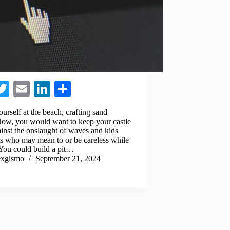
a
T
E
Li
S
e
wi
m
nk
ha
ourself at the beach, crafting sand
o
tte
ail
ed
re
 Now, you would want to keep your castle
ainst the onslaught of waves and kids
k
r
In
ts who may mean to or be careless while
 You could build a pit…
xgismo
September 21, 2024