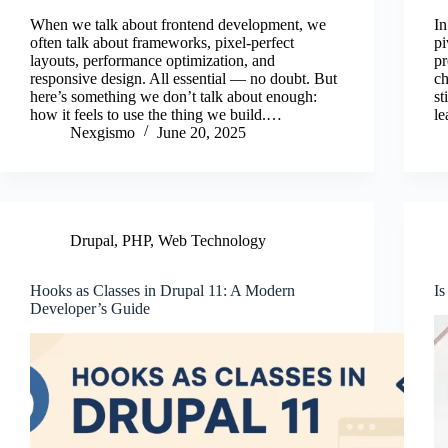
ce
wi
m
nk
ha
When we talk about frontend development, we
In
bo
tte
ail
ed
re
often talk about frameworks, pixel-perfect
pi
layouts, performance optimization, and
pr
ok
r
In
responsive design. All essential — no doubt. But
c
here’s something we don’t talk about enough:
st
how it feels to use the thing we build.…
le
Nexgismo
June 20, 2025
Drupal
,
PHP
,
Web Technology
Hooks as Classes in Drupal 11: A Modern
Is
Developer’s Guide