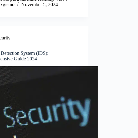
xgismo
November 5, 2024
curity
n Detection System (IDS):
ensive Guide 2024