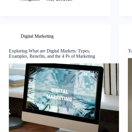
Digital Marketing
Exploring What are Digital Markets: Types,
To
Examples, Benefits, and the 4 Ps of Marketing