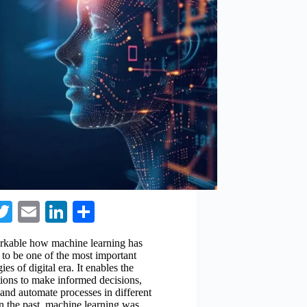
a
T
E
Li
S
e
wi
m
nk
ha
markable how machine learning has
o
tte
ail
ed
re
 to be one of the most important
ies of digital era. It enables the
k
r
In
tions to make informed decisions,
and automate processes in different
 In the past, machine learning was…