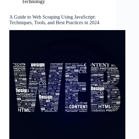
Technology
A Guide to Web Scraping Using JavaScript:
Techniques, Tools, and Best Practices in 2024