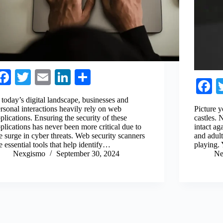
Fa
T
E
Li
S
F
ce
wi
m
nk
ha
c
 today’s digital landscape, businesses and
bo
tte
ail
ed
re
rsonal interactions heavily rely on web
Picture y
b
plications. Ensuring the security of these
castles.
ok
r
In
plications has never been more critical due to
intact ag
o
e surge in cyber threats. Web security scanners
and adul
e essential tools that help identify…
playing.
Nexgismo
September 30, 2024
Ne