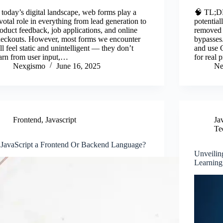
ce
wi
m
nk
ha
c
 today’s digital landscape, web forms play a
🧠 TL;DR
bo
tte
ail
ed
re
b
votal role in everything from lead generation to
potentia
oduct feedback, job applications, and online
removed 
ok
r
In
o
heckouts. However, most forms we encounter
bypasses.
ill feel static and unintelligent — they don’t
and use 
arn from user input,…
for real
Nexgismo
June 16, 2025
Ne
Frontend
,
Javascript
Ja
Te
 JavaScript a Frontend Or Backend Language?
Unveilin
Learning