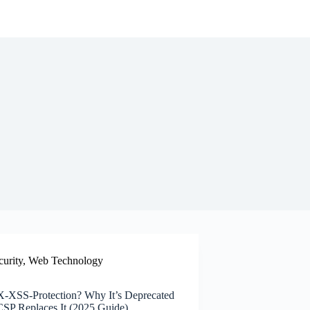
curity
,
Web Technology
X-XSS-Protection? Why It’s Deprecated
P Replaces It (2025 Guide)