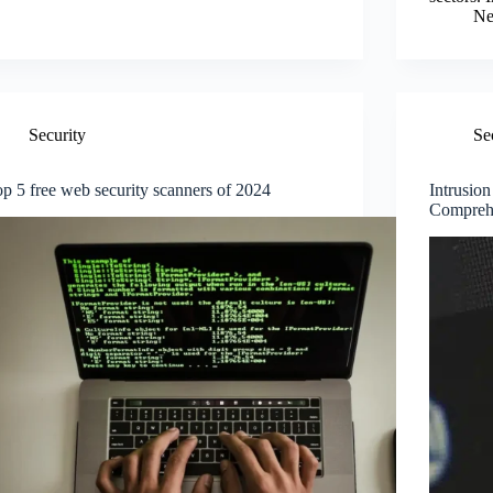
Ne
Security
Se
p 5 free web security scanners of 2024
Intrusio
Compreh