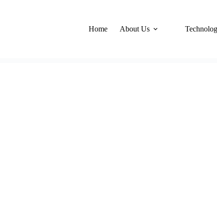
Home
About Us
Technolo