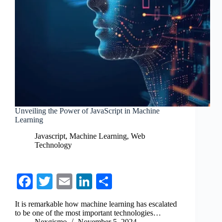
Unveiling the Power of JavaScript in Machine
Learning
Javascript
,
Machine Learning
,
Web
Technology
Fa
T
E
Li
S
ce
wi
m
nk
ha
It is remarkable how machine learning has escalated
bo
tte
ail
ed
re
to be one of the most important technologies…
Nexgismo
November 5, 2024