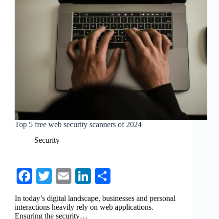
Top 5 free web security scanners of 2024
Security
Fa
T
E
Li
S
ce
wi
m
nk
ha
In today’s digital landscape, businesses and personal
bo
tte
ail
ed
re
interactions heavily rely on web applications.
Ensuring the security…