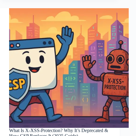
What Is X-XSS-Protection? Why It’s Deprecated &
How CSP Replaces It (2025 Guide)