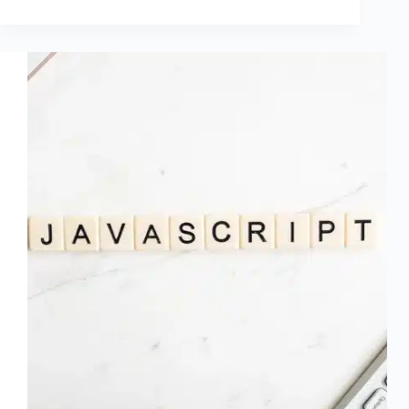
ok
r
In