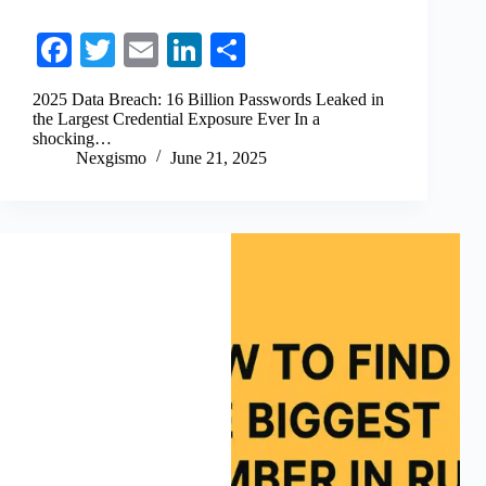
Fa
T
E
Li
S
ce
wi
m
nk
ha
2025 Data Breach: 16 Billion Passwords Leaked in
bo
tte
ail
ed
re
the Largest Credential Exposure Ever In a
shocking…
ok
r
In
Nexgismo
June 21, 2025