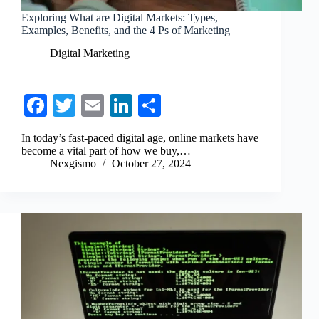
Exploring What are Digital Markets: Types,
Examples, Benefits, and the 4 Ps of Marketing
Digital Marketing
Fa
T
E
Li
S
ce
wi
m
nk
ha
In today’s fast-paced digital age, online markets have
bo
tte
ail
ed
re
become a vital part of how we buy,…
Nexgismo
October 27, 2024
ok
r
In