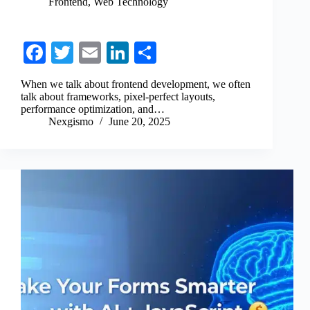
Frontend
,
Web Technology
Fa
T
E
Li
S
ce
wi
m
nk
ha
When we talk about frontend development, we often
bo
tte
ail
ed
re
talk about frameworks, pixel-perfect layouts,
performance optimization, and…
ok
r
In
Nexgismo
June 20, 2025