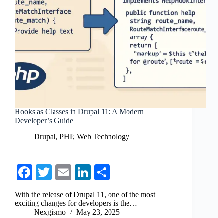
Hooks as Classes in Drupal 11: A Modern
Developer’s Guide
Drupal
,
PHP
,
Web Technology
Fa
T
E
Li
S
ce
wi
m
nk
ha
With the release of Drupal 11, one of the most
bo
tte
ail
ed
re
exciting changes for developers is the…
Nexgismo
May 23, 2025