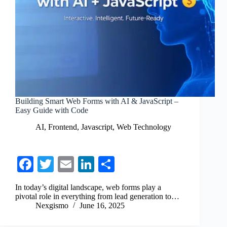
Building Smart Web Forms with AI & JavaScript –
Easy Guide with Code
AI
,
Frontend
,
Javascript
,
Web Technology
Fa
T
E
Li
S
ce
wi
m
nk
ha
In today’s digital landscape, web forms play a
bo
tte
ail
ed
re
pivotal role in everything from lead generation to…
Nexgismo
June 16, 2025
ok
r
In