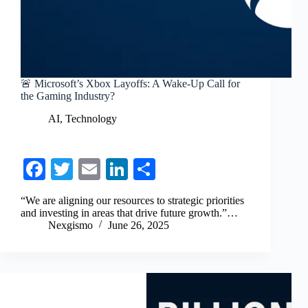
🚨 Microsoft’s Xbox Layoffs: A Wake-Up Call for
the Gaming Industry?
AI
,
Technology
Fa
T
E
Li
S
ce
wi
m
nk
ha
“We are aligning our resources to strategic priorities
bo
tte
ail
ed
re
and investing in areas that drive future growth.”…
Nexgismo
June 26, 2025
ok
r
In