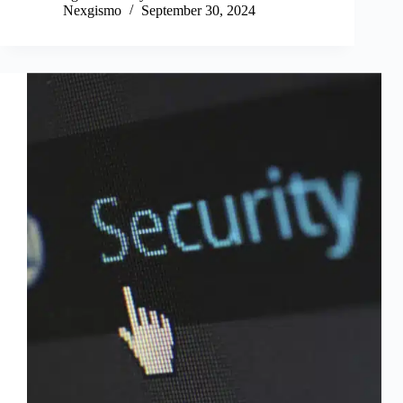
ok
r
In
Nexgismo
September 30, 2024