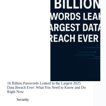
16 Billion Passwords Leaked in the Largest 2025
Data Breach Ever: What You Need to Know and Do
Right Now
Security