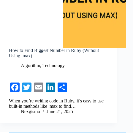
How to Find Biggest Number in Ruby (Without
Using .max)
Algorithm
,
Technology
Fa
T
E
Li
S
ce
wi
m
nk
ha
When you’re writing code in Ruby, it’s easy to use
bo
tte
ail
ed
re
built-in methods like .max to find…
Nexgismo
June 21, 2025
ok
r
In