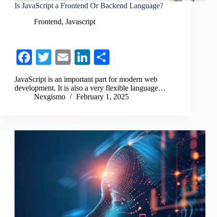
Is JavaScript a Frontend Or Backend Language?
Frontend
,
Javascript
Fa
T
E
Li
S
ce
wi
m
nk
ha
JavaScript is an important part for modern web
bo
tte
ail
ed
re
development. It is also a very flexible language…
Nexgismo
February 1, 2025
ok
r
In