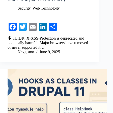
Security
,
Web Technology
Fa
T
E
Li
S
ce
wi
m
nk
ha
🧠 TL;DR: X-XSS-Protection is deprecated and
bo
tte
ail
ed
re
potentially harmful. Major browsers have removed
or never supported it…
ok
r
In
Nexgismo
June 9, 2025