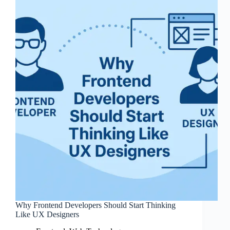
Why Frontend Developers Should Start Thinking
Like UX Designers